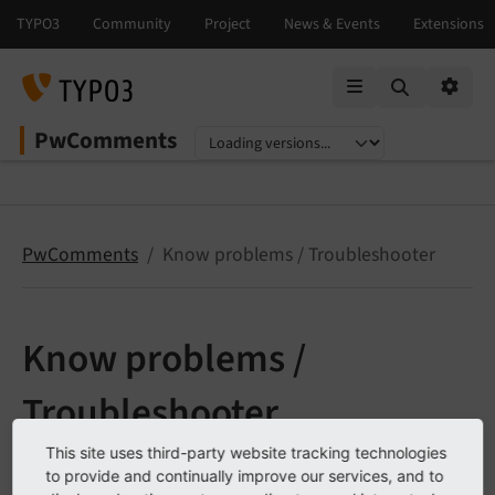
Mobile Menu
Option
PwComments
Select language
Select version
PwComments
Know problems / Troubleshooter
Know problems /
Troubleshooter
This site uses third-party website tracking technologies
to provide and continually improve our services, and to