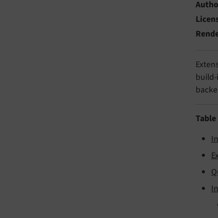
Autho
Licen
Rend
Extens
build-
backe
Table
I
E
Q
I