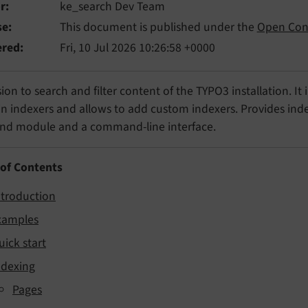
r
ke_search Dev Team
se
This document is published under the
Open Con
ered
Fri, 10 Jul 2026 10:26:58 +0000
ion to search and filter content of the TYPO3 installation. It
in indexers and allows to add custom indexers. Provides index
nd module and a command-line interface.
 of Contents
ntroduction
xamples
uick start
ndexing
Pages