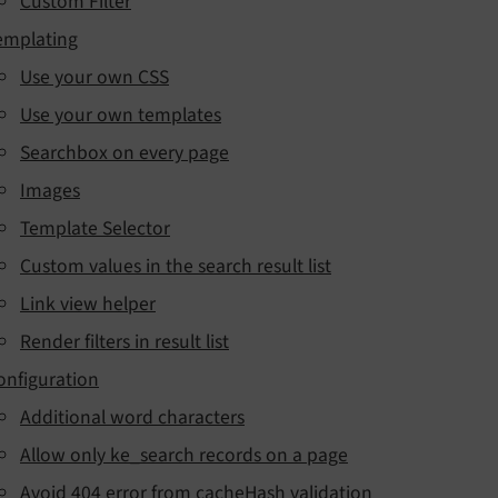
Custom Filter
emplating
Use your own CSS
Use your own templates
Searchbox on every page
Images
Template Selector
Custom values in the search result list
Link view helper
Render filters in result list
onfiguration
Additional word characters
Allow only ke_search records on a page
Avoid 404 error from cacheHash validation