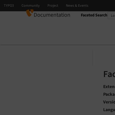
Documentation
Faceted Search
Select language
Select version
Fa
Exten
Packa
Versi
Lang