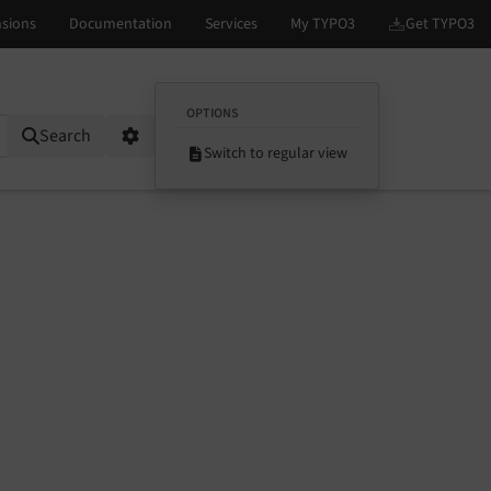
OPTIONS
Search
Options
Switch to regular view