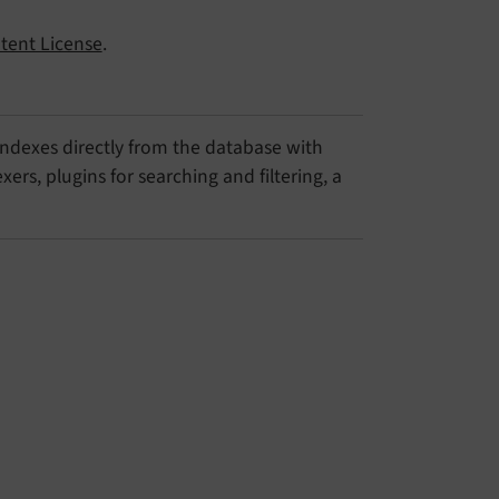
tent License
.
 indexes directly from the database with
ers, plugins for searching and filtering, a