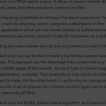
rch is a TYPO3 search engine. It allows to search content s
ts, news and other extension content) and files.
ers faceting possibilities to enhance the search experience
 results by selecting certain categories, called facets or filte
 applications which are not related directly to fulltext searc
xamples would be a product finder for companies or a study 
ting your own indexer you can put any content you want int
rch does not use frontend crawling but fetches content ele
se. This approach has the advantage that content will only b
multiple pages of the website. For each type of content (pages
ted indexer available. That means there may not be an index
nt to index. On the other hand, it's quite easy for a progr
records. A set of indexers for common content types comes 
 news and pdf files).
rch uses the MySQL fulltext search algorithm, so it does not