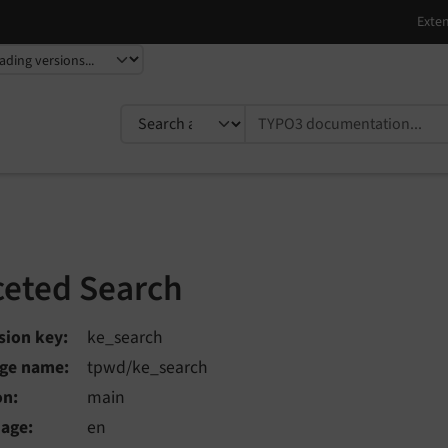
TYPO3 documentation...
ceted Search
sion key
ke_search
ge name
tpwd/ke_search
on
main
uage
en