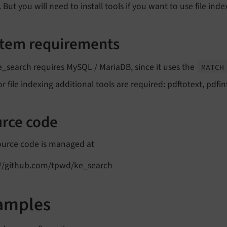
. But you will need to install tools if you want to use file inde
tem requirements
e_search requires MySQL / MariaDB, since it uses the
MATCH
or file indexing additional tools are required: pdftotext, pdfin
rce code
ource code is managed at
://github.com/tpwd/ke_search
amples