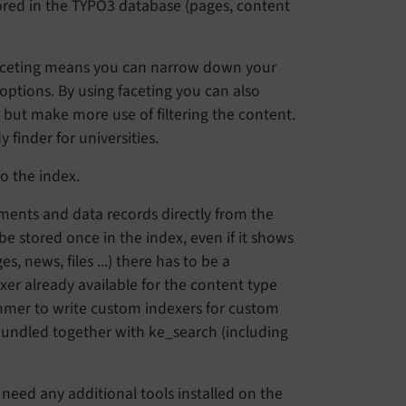
tored in the TYPO3 database (pages, content
. Faceting means you can narrow down your
r options. By using faceting you can also
h but make more use of filtering the content.
finder for universities.
o the index.
ments and data records directly from the
e stored once in the index, even if it shows
, news, files ...) there has to be a
er already available for the content type
ammer to write custom indexers for custom
bundled together with ke_search (including
 need any additional tools installed on the