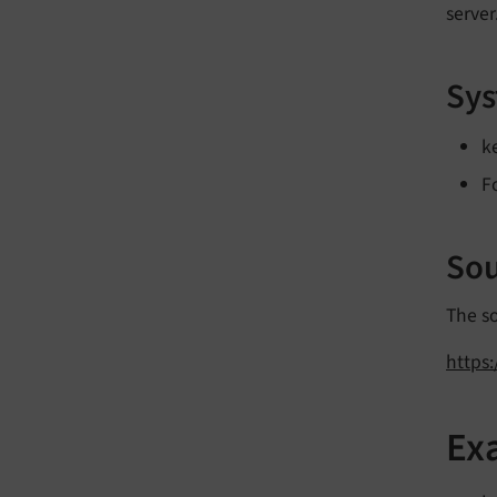
server
Sys
k
F
Sou
The s
https
Ex