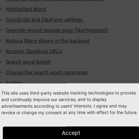
Highlighted Word
TypoScript and FlexForm settings
Override record storage page (Startingpoint)
Reduce filters shown in the backend
Routing (Speaking URLs)
Search word length
Change the search word parameter
Sorting
Storage Engine
This site uses third-party website tracking technologies to provide
and continually improve our services, and to display
ultilangual support
advertisements according to users' interests. I agree and may
revoke or change my consent at any time with effect for the future.
earch behaviour
Search options
Accept
Ranking / Sorting