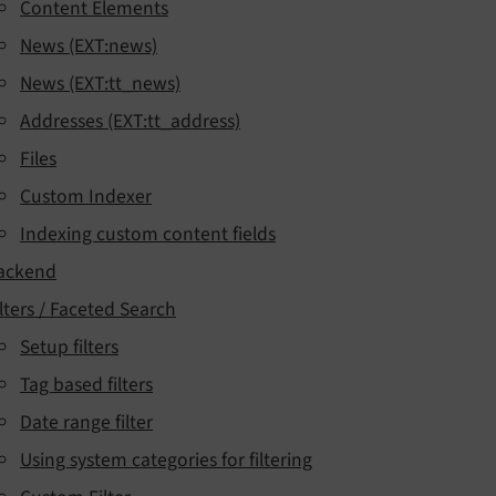
Content Elements
News (EXT:news)
News (EXT:tt_news)
Addresses (EXT:tt_address)
Files
Custom Indexer
Indexing custom content fields
ackend
ilters / Faceted Search
Setup filters
Tag based filters
Date range filter
Using system categories for filtering