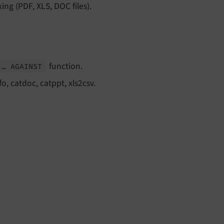
xing (PDF, XLS, DOC files).
function.
 … AGAINST
fo, catdoc, catppt, xls2csv.