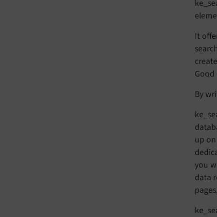
ke_sea
elemen
It off
search
create
Good e
By wri
ke_sea
databa
up on 
dedica
you wa
data 
pages,
ke_sea