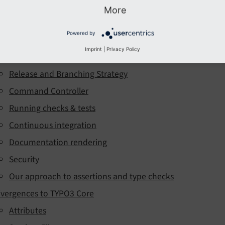
ntroduction
More
evelopment environment
Powered by
echnical Background
Imprint
|
Privacy Policy
Our approach to PHP version support
Release and Branching Strategy
Command Controller
Running checks & tests
Continuous integration
Documentation rendering
Security
Our approach to assertions and type checks
ivergences to TYPO3 Core
Attributes