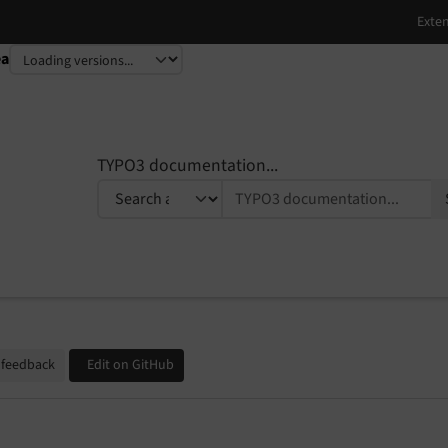
ea
TYPO3 documentation...
 feedback
Edit on GitHub