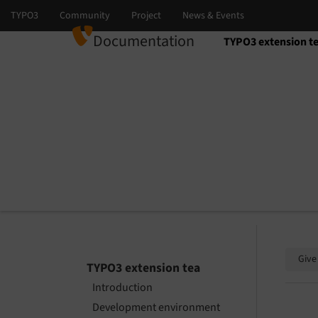
Documentation
TYPO3 extension t
Select language
Select version
Give
TYPO3 extension tea
Introduction
Development environment