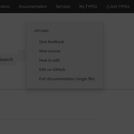
OPTIONS
Give feedback
View source
Options
Search
How to edit
Edit on GitHub
Full documentation (single file)