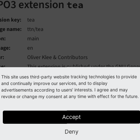
PO3 extension
tea
sion key
tea
ge name
ttn/tea
on
main
uage
en
r
Oliver Klee & Contributors
se
This extension is published under the
GNU Genera
ered
Mon, 03 Aug 2026 15:12:03 +0000
This site uses third-party website tracking technologies to provide
and continually improve our services, and to display
advertisements according to users' interests. I agree and may
YPO3 extension, based on Extbase and Fluid, is an example of
revoke or change my consent at any time with effect for the future.
ecuring its quality by automated code checks, unit/function
ation (CI).
Accept
 of Contents:
Deny