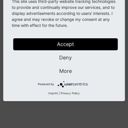
Before you can work with "Indexing configurations"
This site uses third-party website tracking technologies
you must make sure you have set up the "crawler"
to provide and continually improve our services, and to
display advertisements according to users' interests. I
extension and have a cron-job running that will
agree and may revoke or change my consent at any
process the crawler queue as we fill it! For this, please
time with effect for the future.
refer to the
documentation of the "crawler"
extension
!
Accept
Deny
Previous
Next
More
Powered by
Imprint
|
Privacy Policy