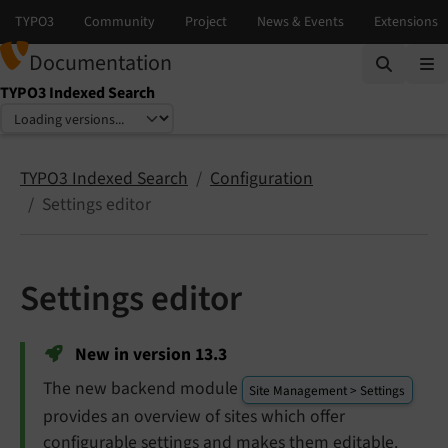
Documentation
TYPO3 Indexed Search
Select language
Select version
TYPO3 Indexed Search
Configuration
Settings editor
Settings editor
New in version 13.3
The new backend module
Site Management > Settings
provides an overview of sites which offer
configurable settings and makes them editable.