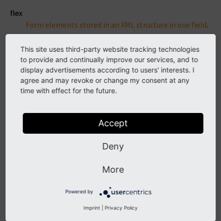
flex
Form elements stored in an XML structure in one field
.
group
This site uses third-party website tracking technologies
Relations to other table rows or files
.
to provide and continually improve our services, and to
display advertisements according to users' interests. I
imageManipulation
agree and may revoke or change my consent at any
Json array with cut / cropping information
. Special
time with effect for the future.
field for images in FAL / Resource handling.
inline
Accept
Relations to other table rows that can be edited in the
same form
.
Deny
input
More
Single line text input
. Used for a various different
single line outputs like head lines, links, color pickers.
Powered by
none
Imprint
|
Privacy Policy
Read only, virtual field
. No DataHandler processing.