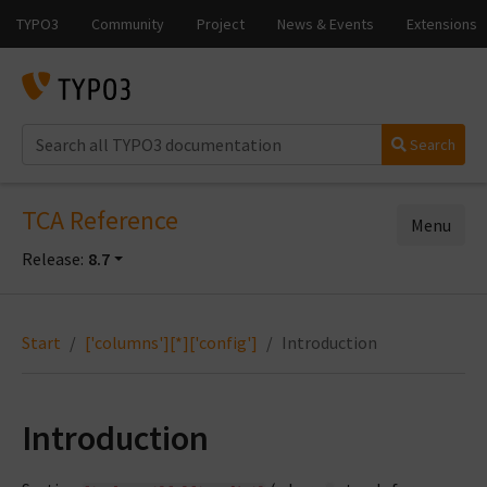
Search
TCA Reference
Menu
Release:
8.7
Start
['columns'][*]['config']
Introduction
Introduction