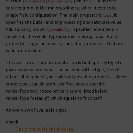
Section
(where
stands for a
['columns'][*]['config']
*
table column) is the main workhorse when it comes to
single field configuration. The main property is
, it
type
specifies the DataHandler processing and database value.
Additionally, property
specifies how a field is
renderType
rendered. The renderType is sometimes optional. Both
properties together specify the set of properties that are
valid for one field.
This section of the documentation is first split by type to
give an overview of what can be done with a type, then lists
all possible renderType's with all possible properties. Since
some type's can do useful stuff without a specific
renderType too, those properties are listed below
renderType "default", which equals to "not set".
An overview of available types:
check
One or multiple check boxes
.