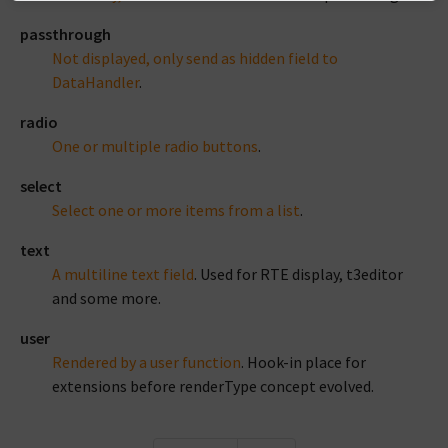
passthrough
Not displayed, only send as hidden field to
DataHandler
.
radio
One or multiple radio buttons
.
select
Select one or more items from a list
.
text
A multiline text field
. Used for RTE display, t3editor
and some more.
user
Rendered by a user function
. Hook-in place for
extensions before renderType concept evolved.