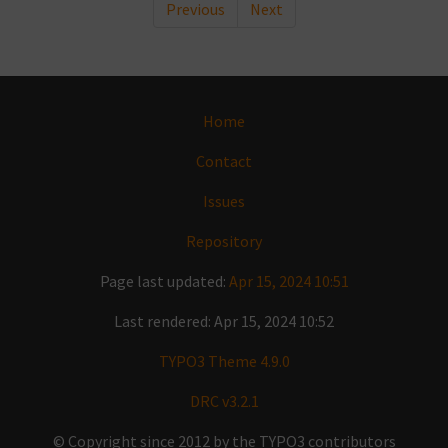
Previous
Next
Home
Contact
Issues
Repository
Page last updated:
Apr 15, 2024 10:51
Last rendered: Apr 15, 2024 10:52
TYPO3 Theme 4.9.0
DRC v3.2.1
© Copyright since 2012 by the TYPO3 contributors