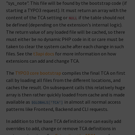
"sys_note". This file will be found by the bootstrap code (if
starting a TYPO3 request). It must return an array with the
content of the TCA setting or
if the table should not
NULL
be defined (depending on the extension's internal logic).
The return value of any loaded file will be cached, so there
must either be no dynamic PHP code in it or care must be
taken to clear the system cache after each change in such
files. See the
t3api docs
for more information on how
extensions can add and change TCA.
The
TYPO3 core bootstrap
compiles the final TCA on first
call by loading all files from the different locations, and
caches the result. On subsequent calls this relatively huge
array is then rather quickly loaded from cache and is made
available as
in almost all normal access
$GLOBALS['TCA']
patterns like Frontend, Backend and CLI requests.
In addition to the base TCA definition one can easily add
overrides to add, change or remove TCA definitions in