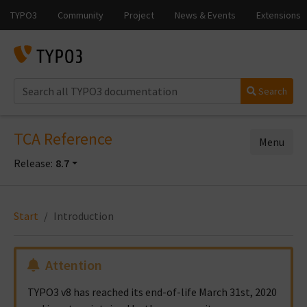
Search
TCA Reference
Menu
Release:
8.7
Start
Introduction
Attention
TYPO3 v8 has reached its end-of-life March 31st, 2020