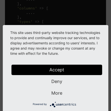
],
'columns'
=>
[
....
],
'types'
=>
[
....
],
This site uses third-party website tracking technologies
'palettes'
=>
[
to provide and continually improve our services, and to
....
display advertisements according to users' interests. I
],
agree and may revoke or change my consent at any
];
time with effect for the future.
The following table provides a brief description of the
various sections of
. Each
$GLOBALS['TCA']['some_table']
Accept
section is covered in more details in its own chapter.
Deny
['ctrl'] The table
More
The "ctrl" section contains properties for the table in
general.
Powered by