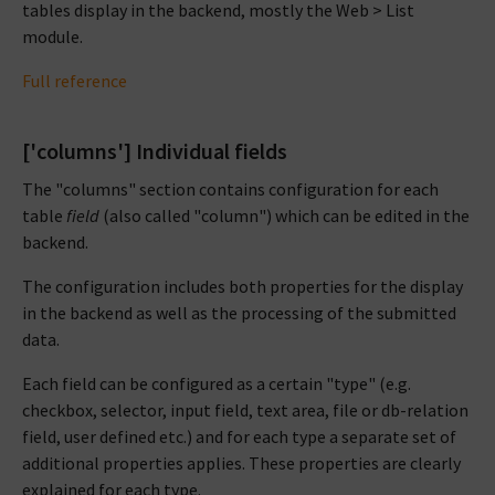
tables display in the backend, mostly the Web > List
module.
Full reference
['columns'] Individual fields
The "columns" section contains configuration for each
table
field
(also called "column") which can be edited in the
backend.
The configuration includes both properties for the display
in the backend as well as the processing of the submitted
data.
Each field can be configured as a certain "type" (e.g.
checkbox, selector, input field, text area, file or db-relation
field, user defined etc.) and for each type a separate set of
additional properties applies. These properties are clearly
explained for each type.