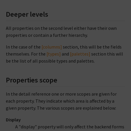
Deeper levels
All properties on the second level either have their own
properties or contain a further hierarchy.
In the case of the
[columns]
section, this will be the fields
themselves. For the
[types]
and
[palettes]
section this will
be the list of all possible types and palettes.
Properties scope
In the detail reference one or more scopes are given for
each property. They indicate which area is affected by a
given property. The various scopes are explained below:
Display
A "display" property will only affect the backend forms