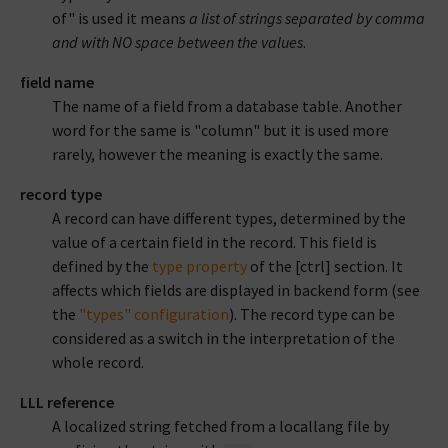
of" is used it means
a list of strings separated by comma
and with NO space between the values
.
field name
The name of a field from a database table. Another
word for the same is "column" but it is used more
rarely, however the meaning is exactly the same.
record type
A record can have different types, determined by the
value of a certain field in the record. This field is
defined by the
type property
of the [ctrl] section. It
affects which fields are displayed in backend form (see
the
"types" configuration
). The record type can be
considered as a switch in the interpretation of the
whole record.
LLL reference
A localized string fetched from a locallang file by