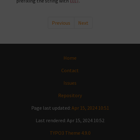
prefixing the string with
.
LLL:
Previous
Next
Home
Contact
Issues
Repository
Page last updated:
Apr 15, 2024 10:51
Last rendered: Apr 15, 2024 10:52
TYPO3 Theme 4.9.0