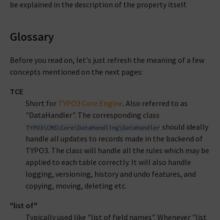
be explained in the description of the property itself.
Glossary
Before you read on, let's just refresh the meaning of a few
concepts mentioned on the next pages:
TCE
Short for
TYPO3 Core Engine
. Also referred to as
"DataHandler". The corresponding class
should ideally
TYPO3\CMS\Core\DataHandling\DataHandler
handle all updates to records made in the backend of
TYPO3. The class will handle all the rules which may be
applied to each table correctly. It will also handle
logging, versioning, history and undo features, and
copying, moving, deleting etc.
"list of"
Typically used like "list of field names". Whenever "list