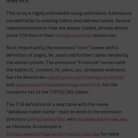
relies on it.
This array is highly extendable using extensions. Extensions
can add fields to existing tables and add new tables. Several
required extensions that are always loaded, already deliver
some TCA files in their
directories.
Configuration/TCA
Most importantly, the extension "core" comes with a
definition of pages, be_users and further tables needed by
the whole system. The extension "frontend" comes with
the tables tt_content, fe_users, sys_template and more.
See the directories
typo3/sysext/core/Configuration/TCA/
and
for the
typo3/sysext/frontend/Configuration/TCA/
complete list of the TYPO3 CMS tables.
The TCA definition of a new table with the name
"database-table-name" must be done in the extension
directory
with
Configuration/TCA/
database-table-name.php
as filename. An example is
for table
EXT:sys_note/Configuration/TCA/sys_note.php