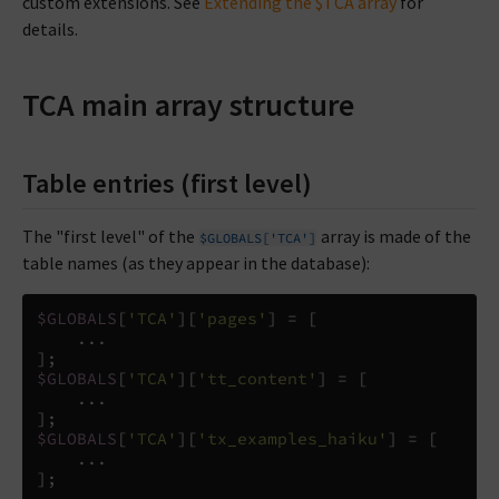
custom extensions. See
Extending the $TCA array
for
details.
TCA main array structure
Table entries (first level)
The "first level" of the
array is made of the
$GLOBALS['TCA']
table names (as they appear in the database):
$GLOBALS
[
'TCA'
][
'pages'
]
=
[
...
];
$GLOBALS
[
'TCA'
][
'tt_content'
]
=
[
...
];
$GLOBALS
[
'TCA'
][
'tx_examples_haiku'
]
=
[
...
];