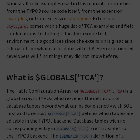
Almost all code examples used in this manual come either
from the TYPO3 source code itself, from the extension
examples
, or from extension
styleguide
. Extension
comes with a huge list of TCA examples and field
styleguide
combinations. Installing it locally in some test
environment is a good idea since the extension is great as a
"show-off" on what can be done with TCA. Even experienced
developers will find things they did not know before.
What is $GLOBALS['TCA']?
The Table Configuration Array (or
,
) is a
$GLOBALS['TCA']
TCA
global array in TYPO3 which extends the definition of
database tables beyond what can be done strictly with SQL.
First and foremost
defines which tables are
$GLOBALS['TCA']
editable in the TYPO3 backend. Database tables with no
corresponding entry in
are "invisible" to
$GLOBALS['TCA']
the TYPO3 backend. The
definition of a
$GLOBALS['TCA']