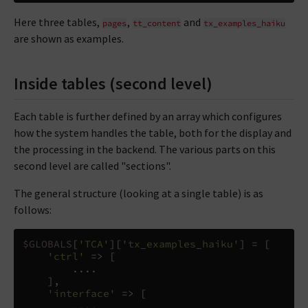
Here three tables,
,
and
pages
tt_content
tx_examples_haiku
are shown as examples.
Inside tables (second level)
Each table is further defined by an array which configures
how the system handles the table, both for the display and
the processing in the backend. The various parts on this
second level are called "sections".
The general structure (looking at a single table) is as
follows:
$GLOBALS
[
'TCA'
][
'tx_examples_haiku'
]
=
[
'ctrl'
=>
[
....
],
'interface'
=>
[
....