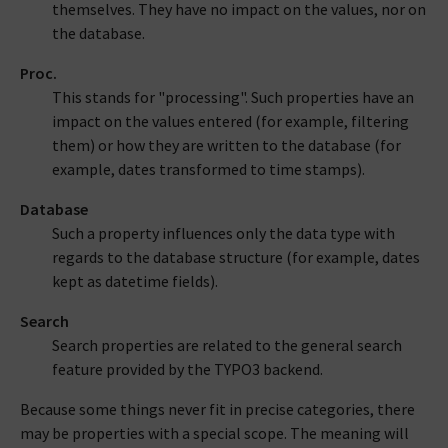
themselves. They have no impact on the values, nor on
the database.
Proc.
This stands for "processing". Such properties have an
impact on the values entered (for example, filtering
them) or how they are written to the database (for
example, dates transformed to time stamps).
Database
Such a property influences only the data type with
regards to the database structure (for example, dates
kept as datetime fields).
Search
Search properties are related to the general search
feature provided by the TYPO3 backend.
Because some things never fit in precise categories, there
may be properties with a special scope. The meaning will