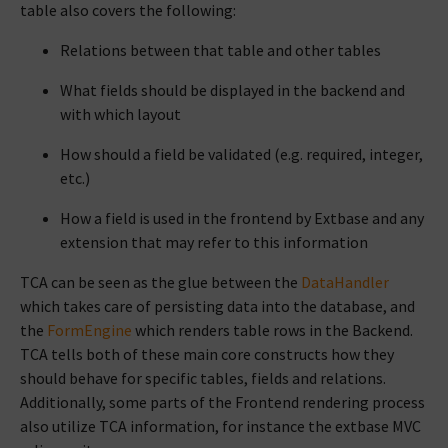
table also covers the following:
Relations between that table and other tables
What fields should be displayed in the backend and
with which layout
How should a field be validated (e.g. required, integer,
etc.)
How a field is used in the frontend by Extbase and any
extension that may refer to this information
TCA can be seen as the glue between the
DataHandler
which takes care of persisting data into the database, and
the
FormEngine
which renders table rows in the Backend.
TCA tells both of these main core constructs how they
should behave for specific tables, fields and relations.
Additionally, some parts of the Frontend rendering process
also utilize TCA information, for instance the extbase MVC