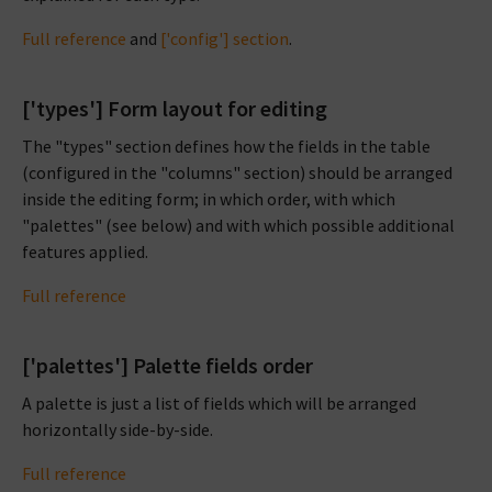
Full reference
and
['config'] section
.
['types'] Form layout for editing
The "types" section defines how the fields in the table
(configured in the "columns" section) should be arranged
inside the editing form; in which order, with which
"palettes" (see below) and with which possible additional
features applied.
Full reference
['palettes'] Palette fields order
A palette is just a list of fields which will be arranged
horizontally side-by-side.
Full reference