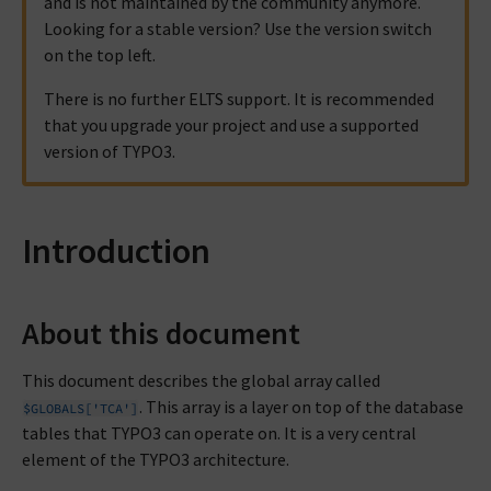
and is not maintained by the community anymore.
Looking for a stable version? Use the version switch
on the top left.
There is no further ELTS support. It is recommended
that you upgrade your project and use a supported
version of TYPO3.
Introduction
About this document
This document describes the global array called
. This array is a layer on top of the database
$GLOBALS['TCA']
tables that TYPO3 can operate on. It is a very central
element of the TYPO3 architecture.