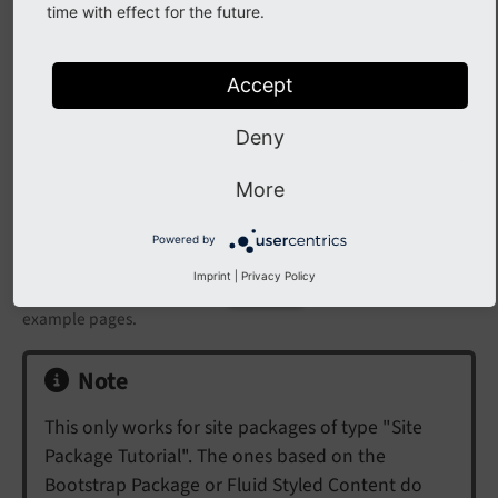
time with effect for the future.
Accept
Deny
More
Powered by
Imprint
|
Privacy Policy
The page tree in the module
now contains a few
Web > Page
example pages.
Note
This only works for site packages of type "Site
Package Tutorial". The ones based on the
Bootstrap Package or Fluid Styled Content do