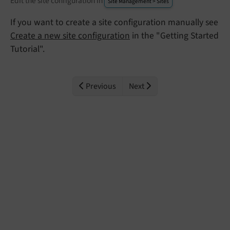
Edit the site configuration in
Site Management > Sites
If you want to create a site configuration manually see
Create a new site configuration
in the "Getting Started
Tutorial".
Previous
Next