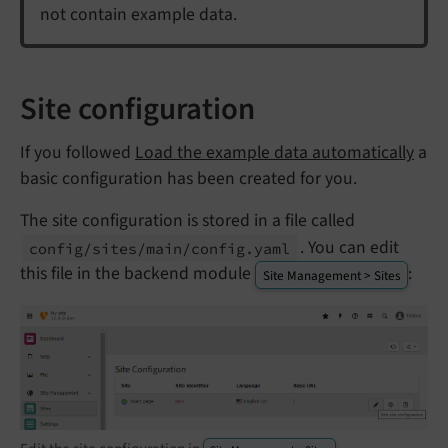
not contain example data.
Site configuration
If you followed
Load the example data automatically
a
basic configuration has been created for you.
The site configuration is stored in a file called
. You can edit
config/
sites/
main/
config.
yaml
this file in the backend module
:
Site Management > Sites