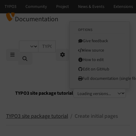
Documentation
OPTIONS
Give feedback
TYPO3 documentation...
View source
How to edit
Mobile Menu
Options
Edit on GitHub
Full documentation (single fil
TYPO3 site package tutorial
Select language
Select version
TYPO3 site package tutorial
Create initial pages