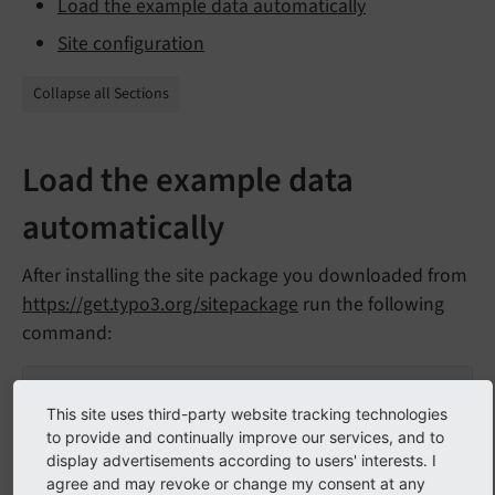
Load the example data automatically
Site configuration
Collapse all Sections
Load the example data
automatically
After installing the site package you downloaded from
https://get.typo3.org/sitepackage
run the following
command:
ddev typo3 extension:setup
This site uses third-party website tracking technologies
to provide and continually improve our services, and to
Loading the data might take a few seconds. If you do
display advertisements according to users' interests. I
not see the new pages try reloading the backend.
agree and may revoke or change my consent at any