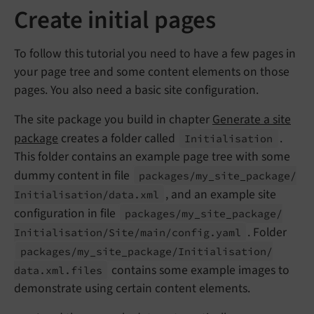
Create initial pages
To follow this tutorial you need to have a few pages in
your page tree and some content elements on those
pages. You also need a basic site configuration.
The site package you build in chapter
Generate a site
package
creates a folder called
.
Initialisation
This folder contains an example page tree with some
dummy content in file
packages/
my_
site_
package/
, and an example site
Initialisation/
data.
xml
configuration in file
packages/
my_
site_
package/
. Folder
Initialisation/
Site/
main/
config.
yaml
packages/
my_
site_
package/
Initialisation/
contains some example images to
data.
xml.
files
demonstrate using certain content elements.