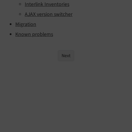
Interlink Inventories
AJAX version switcher
Migration
Known problems
Next