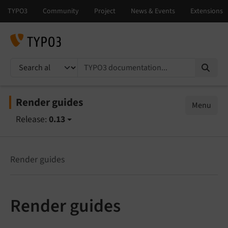
TYPO3 documentation...
Render guides
Menu
Release:
0.13
Render guides
Render guides