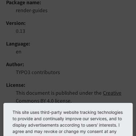
Package name
render-guides
Version
0.13
Language
en
Author
TYPO3 contributors
License
This document is published under the
Creative
Commons BY 4.0
license.
This site uses third-party website tracking technologies
Rendered
to provide and continually improve our services, and to
Sat, 21 Sep 2024 08:39:29 +0000
display advertisements according to users' interests. I
agree and may revoke or change my consent at any