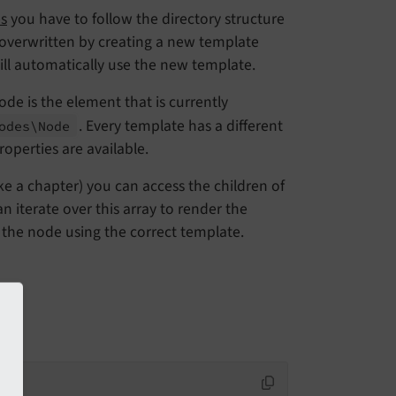
s
you have to follow the directory structure
 overwritten by creating a new template
ll automatically use the new template.
ode is the element that is currently
. Every template has a different
odes\
Node
operties are available.
ke a chapter) you can access the children of
an iterate over this array to render the
r the node using the correct template.