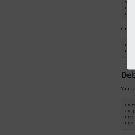
cd 
npm 
npm
Or us
ddev
dde
Deb
You c
ddev
cd 
npm 
npm