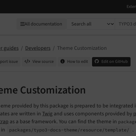
TYPO3 documentation...
All documentation
r guides
Developers
Theme Customization
port issue
View source
How to edit
Edit on GitHub
eme Customization
heme provided by this package is prepared to be integrated
ates are written in
Twig
and uses components provided by
p
trap
as a base framework. You can find the theme in
packag
 in
.
packages/
typo3-
docs-
theme/
resource/
template/