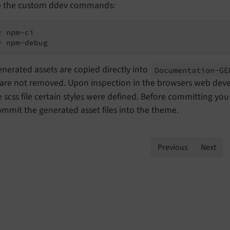
e the custom ddev commands:
 npm-ci

v npm-debug
nerated assets are copied directly into
Documentation-
GE
are not removed. Upon inspection in the browsers web devel
 scss file certain styles were defined. Before committing yo
mmit the generated asset files into the theme.
Previous
Next