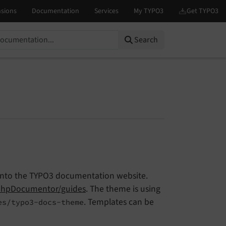
Search
 into the TYPO3 documentation website.
hpDocumentor/guides
. The theme is using
. Templates can be
es/typo3-docs-theme