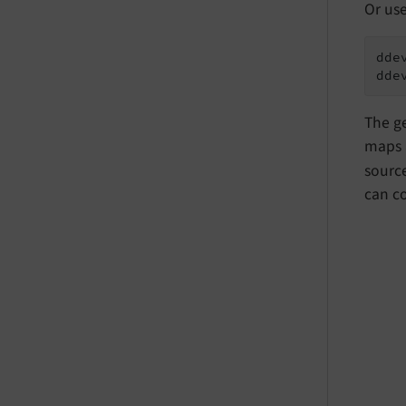
Or us
ddev
dde
The ge
maps 
source
can co