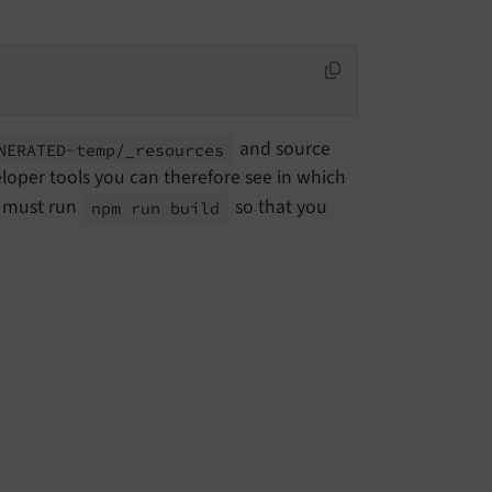
and source
NERATED-
temp/_
resources
oper tools you can therefore see in which
u must run
so that you
npm run build