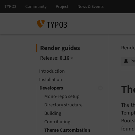
Render guides
Rende
Release:
0.16
Re
Introduction
Installation
Th
Developers
Mono-repo setup
The t
Directory structure
Templ
Building
Boots
Contributing
found
Theme Customization