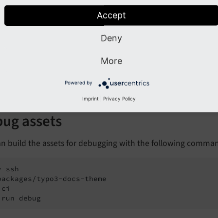
packages/typo3-docs-theme

ci

Accept
 run build
Deny
e the custom ddev commands:
More
 npm-ci

v npm-build
Powered by
Imprint
|
Privacy Policy
ug assets
an build the assets for debugging with the following comma
 ssh

packages/typo3-docs-theme

ci

 run debug