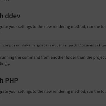
h ddev
grate your settings to the new rendering method, run the fo
:
v composer make migrate-settings path=Documentatio
running the command from another folder than the project's
ingly.
th PHP
grate your settings to the new rendering method, run the fo
: