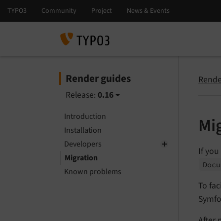
Render guides
Rende
Release:
0.16
Introduction
Mi
Installation
Developers
If you
Migration
Docu
Known problems
To fac
Symfo
After