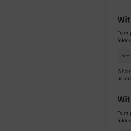
Wit
To mi
folder
dde
When 
accord
Wi
To mi
folder