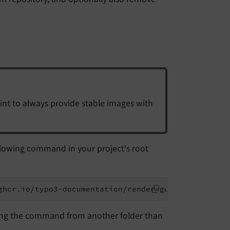
oint to always provide stable images with
llowing command in your project's root
ghcr.io/typo3-documentation/render-guides:latest m
ing the command from another folder than