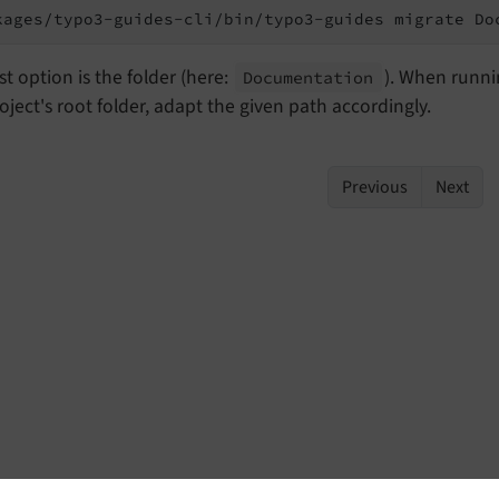
kages/typo3-guides-cli/bin/typo3-guides migrate Do
st option is the folder (here:
). When runn
Documentation
oject's root folder, adapt the given path accordingly.
Previous
Next