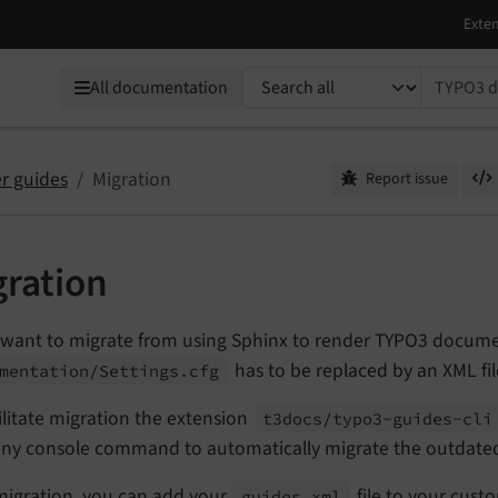
TYPO3 documentation...
All documentation
r guides
Migration
Report issue
gration
 want to migrate from using Sphinx to render TYPO3 documen
has to be replaced by an XML fil
mentation/
Settings.
cfg
ilitate migration the extension
t3docs/
typo3-
guides-
cli
ny console command to automatically migrate the outdat
 migration, you can add your
file to your cust
guides.
xml