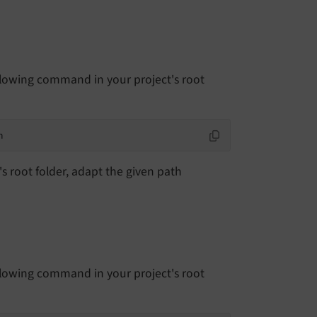
llowing command in your project's root
n
 root folder, adapt the given path
llowing command in your project's root