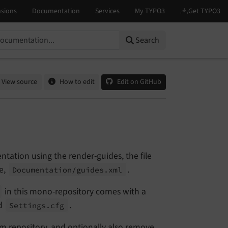
Search
View source
How to edit
Edit on GitHub
tation using the render-guides, the file
e,
.
Documentation/
guides.
xml
in this mono-repository comes with a
ed
.
Settings.
cfg
om repository, and optionally also remove