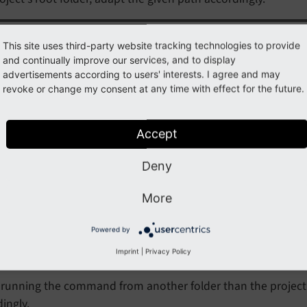
Note
This site uses third-party website tracking technologies to provide
and continually improve our services, and to display
e that the parameter
always uses
-v $
(pwd):/
project
advertisements according to users' interests. I agree and may
 need to replace that directory name with anything else, b
revoke or change my consent at any time with effect for the future.
this.
Accept
th make
Deny
grate your settings to the new rendering method, run the fo
More
:
Powered by
e migrate-settings path=Documentation
Imprint
|
Privacy Policy
running the command from another folder than the project's
ingly.