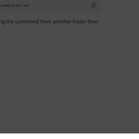
cumentation
ing the command from another folder than