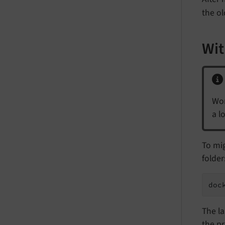
the o
Wit
Wor
a l
To mi
folder
doc
The la
the pr