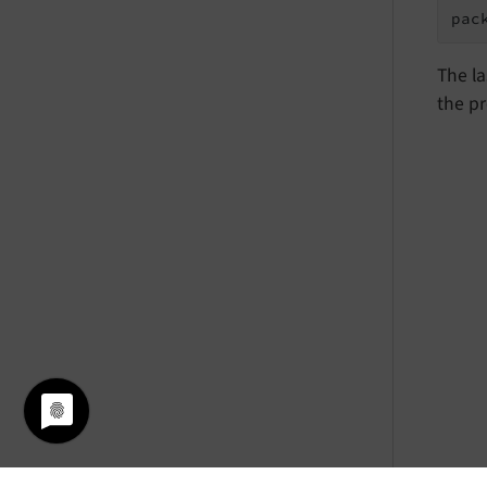
pac
The la
the pr