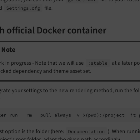
ld
file.
Settings.
cfg
h official Docker container
Note
k in progress - Note that we will use
at a later p
:stable
ocked dependency and theme asset set.
grate your settings to the new rendering method, run the fo
:
ker run --rm --pull always -v $(pwd):/project -it 
st option is the folder (here:
). When runn
Documentation
oject's root folder, adapt the given path accordingly.