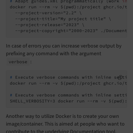
#
 Adapt guides.xml programmatically (work 
in
 p
docker run --rm -v $(pwd):/project ghcr.io/typ
  --project-version="2.2" \

  --project-title="My project title" \

  --project-release="2023" \

  --project-copyright="2000-2023" ./Documentat
In case of errors you can increase verbose output by
prefixing any command with the argument
:
verbose
#
 Execute verbose commands with inline setting
#
 Execute verbose commands with inline setting
SHELL_VERBOSITY=3 docker run --rm -v $(pwd):/p
Another way to utilize Docker is to create your own
image/container. This is aimed at people who want to
contribute to the underlying Documentation tool.