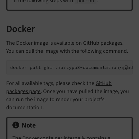
in the following steps with
.
podman
Docker
The Docker image is available on GitHub packages.
You can pull the image with the following command.
docker pull ghcr.io/typo3-documentation/render
For all available tags, please check the
GitHub
packages page
. Once you have pulled the image, you
can run the image to render your project's
documentation.
Note
The Docker container internally contains a