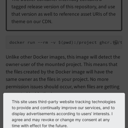
tagged release version of this repository, and use
that version as well to reference asset URIs of the
theme on our CDN.
docker run --rm -v $(pwd):/project ghcr.io/typ
Unlike other Docker images, this image will detect the
owner-user of the mounted project. This means that
the files created by the Docker image will have the
same owner as the files in your project. No more
permission issues should occur, when files are getting
generated inside the image.
This site uses third-party website tracking technologies
to provide and continually improve our services, and to
Note
display advertisements according to users' interests. I
agree and may revoke or change my consent at any
Note that the parameter
-v $
(pwd):/
project
time with effect for the future.