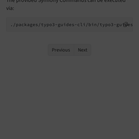
The provided Symfony Commands can be executed
via:
./packages/typo3-guides-cli/bin/typo3-guides (
Previous
Next