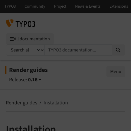
All documentation
TYPO3 documentation...
Render guides
Menu
Release:
0.16
Render guides
Installation
Installation