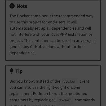
Note
The Docker container is the recommended way
to use this project for end-users. It will
automatically set up all dependencies and will
not interfere with your local PHP installation or
project. The container can be used in any project
(and in any GitHub action) without further
dependencies.
Tip
Did you know: Instead of the
client
docker
you can also use the lightweight drop-in
replacement
Podman
to run the mentioned
containers by replacing all
commands
docker