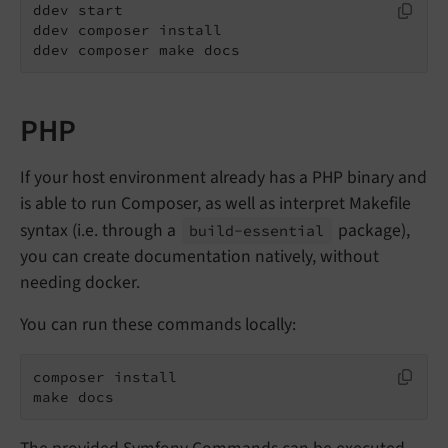
ddev start

ddev composer install

ddev composer make docs
PHP
If your host environment already has a PHP binary and
is able to run Composer, as well as interpret Makefile
syntax (i.e. through a
package),
build-
essential
you can create documentation natively, without
needing docker.
You can run these commands locally:
composer install

make docs