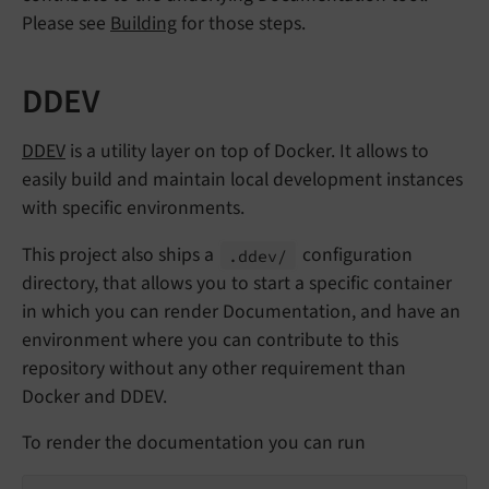
Please see
Building
for those steps.
DDEV
DDEV
is a utility layer on top of Docker. It allows to
easily build and maintain local development instances
with specific environments.
This project also ships a
configuration
.ddev/
directory, that allows you to start a specific container
in which you can render Documentation, and have an
environment where you can contribute to this
repository without any other requirement than
Docker and DDEV.
To render the documentation you can run