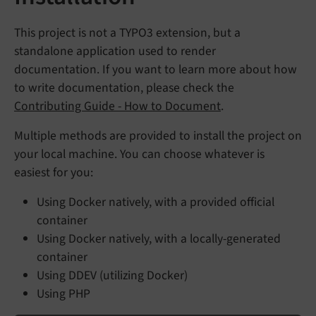
This project is not a TYPO3 extension, but a
standalone application used to render
documentation. If you want to learn more about how
to write documentation, please check the
Contributing Guide - How to Document
.
Multiple methods are provided to install the project on
your local machine. You can choose whatever is
easiest for you:
Using Docker natively, with a provided official
container
Using Docker natively, with a locally-generated
container
Using DDEV (utilizing Docker)
Using PHP