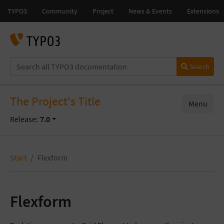
Search
The Project's Title
Menu
Release:
7.0
Start
Flexform
Flexform