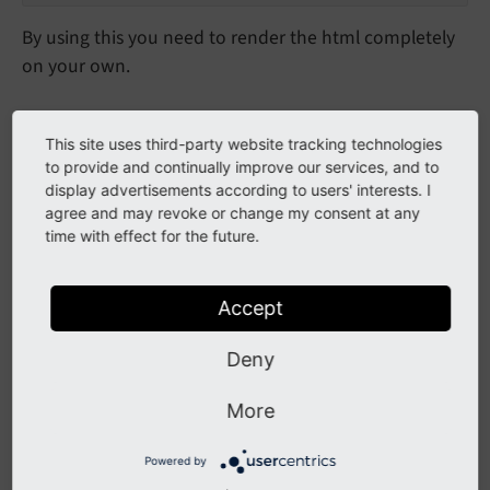
By using this you need to render the html completely
on your own.
Validate submitted form
This site uses third-party website tracking technologies
to provide and continually improve our services, and to
To validate just call the validateReCaptcha method
display advertisements according to users' interests. I
and you get the result of the validation to check
agree and may revoke or change my consent at any
time with effect for the future.
against.
Validate captcha in extension
Accept
$validCaptcha = 
false
;

Deny
$captchaService = \TYPO3\CMS\Core\Utility\Gene
More
if
 (
isset
($captchaServiceValidation[
'verified'
if
 ($captchaServiceValidation[
'verified'
] 
Powered by
        $validCaptcha = 
true
;
