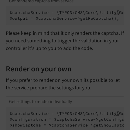
Get rendered captcha from service
$captchaService = \TYPO3\CMS\Core\Utility\Gene
$output = $captchaService->getReCaptcha();
Please keep in mind that it only renders the captcha. If
you need something to trigger the validation in your
controller it's up to you to add the code.
Render on your own
If you prefer to render on your own its possible to let
the service prepare the settings for you.
Get settings to render individually
$captchaService = \TYPO3\CMS\Core\Utility\Gene
$configuration = $captchaService->getConfigura
$showCaptcha = $captchaService->getShowCaptcha