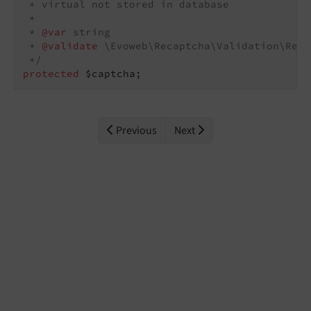
 * virtual not stored in database

 *

 * 
@var
 string

 * 
@validate
 \Evoweb\Recaptcha\Validation\Reca
 */
protected
 $captcha;
Previous
Next