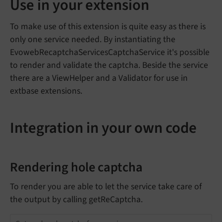
Use in your extension
To make use of this extension is quite easy as there is
only one service needed. By instantiating the
EvowebRecaptchaServicesCaptchaService it's possible
to render and validate the captcha. Beside the service
there are a ViewHelper and a Validator for use in
extbase extensions.
Integration in your own code
Rendering hole captcha
To render you are able to let the service take care of
the output by calling getReCaptcha.