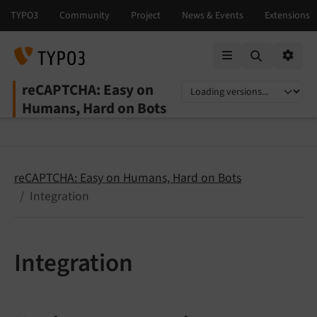
Mobile Menu
Option
reCAPTCHA: Easy on
Select language
Select version
Humans, Hard on Bots
reCAPTCHA: Easy on Humans, Hard on Bots
Integration
Integration