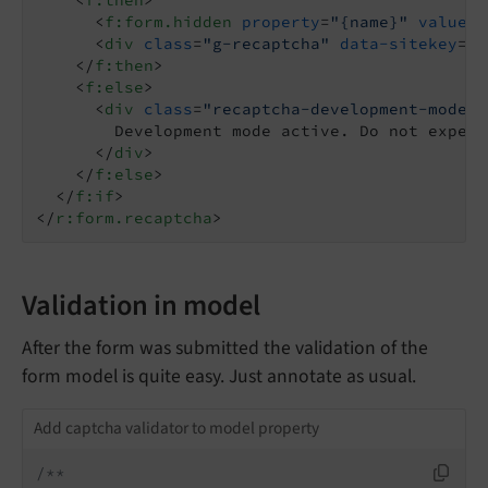
<
f:form.hidden
property
=
"{name}"
value
=
"
<
div
class
=
"g-recaptcha"
data-sitekey
=
"{
</
f:then
>
<
f:else
>
<
div
class
=
"recaptcha-development-mode"
>
        Development mode active. Do not expect
</
div
>
</
f:else
>
</
f:if
>
</
r:form.recaptcha
>
Validation in model
After the form was submitted the validation of the
form model is quite easy. Just annotate as usual.
Add captcha validator to model property
/**
