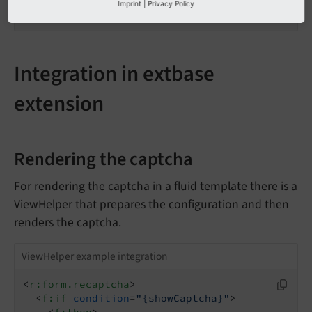
    }

Imprint
|
Privacy Policy
}
Integration in extbase
extension
Rendering the captcha
For rendering the captcha in a fluid template there is a
ViewHelper that prepares the configuration and then
renders the captcha.
ViewHelper example integration
<
r:form.recaptcha
>
<
f:if
condition
=
"{showCaptcha}"
>
<
f:then
>