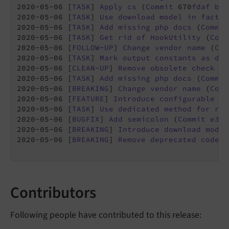
2020-05-06 [
TASK
] 
Apply
cs
 (
Commit
 670
fdaf
by
2020-05-06 [
TASK
] 
Use
download
model
in
factor
2020-05-06 [
TASK
] 
Add
missing
php
docs
 (
Commit
2020-05-06 [
TASK
] 
Get
rid
of
HookUtility
 (
Comm
2020-05-06 [
FOLLOW
-
UP
] 
Change
vendor
name
 (
Com
2020-05-06 [
TASK
] 
Mark
output
constants
as
dep
2020-05-06 [
CLEAN
-
UP
] 
Remove
obsolete
check
fo
2020-05-06 [
TASK
] 
Add
missing
php
docs
 (
Commit
2020-05-06 [
BREAKING
] 
Change
vendor
name
 (
Comm
2020-05-06 [
FEATURE
] 
Introduce
configurable
ac
2020-05-06 [
TASK
] 
Use
dedicated
method
for
ret
2020-05-06 [
BUGFIX
] 
Add
semicolon
 (
Commit
e3a1
2020-05-06 [
BREAKING
] 
Introduce
download
model
2020-05-06 [
BREAKING
] 
Remove
deprecated
code
a
Contributors
Following people have contributed to this release: