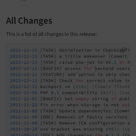
All Changes
This is a list of all changes in this release:
2022
-12
-15
 [TASK] Optimization in CheckConfigu
2022
-12
-15
 [TASK] a little makeover (Commit 
4
2022
-12
-13
 [TASK] raise php-jwt to V6
.1
or
2022
-12
-12
 [BUGFIX] access 
for
 backend users (
2022
-12
-12
 [FEATURE] add option to skip checkC
2022
-12
-12
 [TASK] Check 
for
 correct value in C
2022
-12
-12
 Backport v4 (
#142) (Commit ff8e484 
2022
-12
-09
 PHP 
8.1
 compatibility (
#137) (Commi
2022
-12
-01
 [BUGFIX] Set 
empty
 string 
if
 public
2021
-11
-22
 fix error when storage is not 
publi
2021
-11
-09
2021
-11
-09
 [DOC] Removal of faulty versions (C
2021
-11
-09
 [TASK] Remove TCA configuration sho
2021
-10
-20
 one bracket was missing (
#93) (Comm
2021
-09
-13
 [DOC] Add changelog 
for
4.1
.3