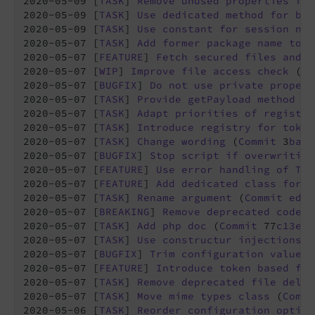
2020-05-09 [
TASK
] 
Remove
unused
properties
fro
2020-05-09 [
TASK
] 
Use
dedicated
method
for
bui
2020-05-09 [
TASK
] 
Use
constant
for
session
nam
2020-05-07 [
TASK
] 
Add
former
package
name
to
r
2020-05-07 [
FEATURE
] 
Fetch
secured
files
and
c
2020-05-07 [
WIP
] 
Improve
file
access
check
 (
Co
2020-05-07 [
BUGFIX
] 
Do
not
use
private
propert
2020-05-07 [
TASK
] 
Provide
getPayload
method
in
2020-05-07 [
TASK
] 
Adapt
priorities
of
registra
2020-05-07 [
TASK
] 
Introduce
registry
for
token
2020-05-07 [
TASK
] 
Change
wording
 (
Commit
 3
babc
2020-05-07 [
BUGFIX
] 
Stop
script
if
overwriting
2020-05-07 [
FEATURE
] 
Use
error
handling
of
TYP
2020-05-07 [
FEATURE
] 
Add
dedicated
class
for
r
2020-05-07 [
TASK
] 
Rename
argument
 (
Commit
ed84
2020-05-07 [
BREAKING
] 
Remove
deprecated
code
 (
2020-05-07 [
TASK
] 
Add
php
doc
 (
Commit
 77
c13e9
2020-05-07 [
TASK
] 
Use
constructur
injections
w
2020-05-07 [
BUGFIX
] 
Trim
configuration
values
 
2020-05-07 [
FEATURE
] 
Introduce
token
based
fil
2020-05-07 [
TASK
] 
Remove
deprecated
file
deliv
2020-05-07 [
TASK
] 
Move
mime
types
class
 (
Commi
2020-05-06 [
TASK
] 
Reorder
configuration
option