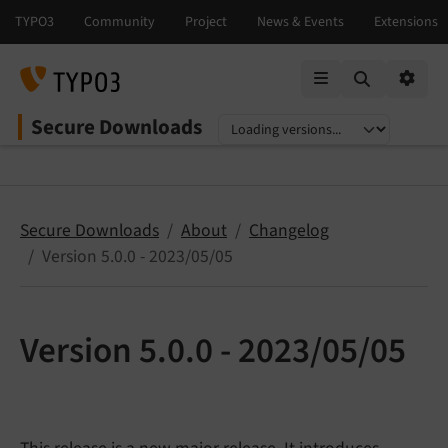
Mobile Menu
Option
Secure Downloads
Select language
Select version
Secure Downloads
About
Changelog
Version 5.0.0 - 2023/05/05
Version 5.0.0 - 2023/05/05