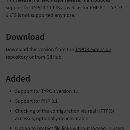
This release is a new major release. It introduces
support for TYPO3 11 LTS as well as for PHP 8.1. TYPO3
9 LTS is not supported anymore.
Download
Download this version from the
TYPO3 extension
repository
or from
GitHub
.
Added
Support for TYPO3 version 11
Support for PHP 8.1
Checking of the configuration via real HTTP(S)
accesses, optionally deactivatable
Option to protect file links without logged-in users