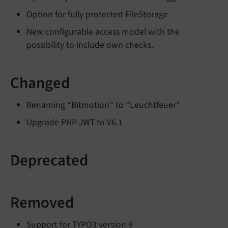
Option for fully protected FileStorage
New configurable access model with the
possibility to include own checks.
Changed
Renaming “Bitmotion” to ”Leuchtfeuer”
Upgrade PHP-JWT to V6.1
Deprecated
Removed
Support for TYPO3 version 9