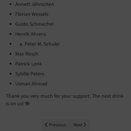
Annett Jähnichen
Florian Wessels
Guido Schmechel
Henrik Ahrens
Peter M. Schuler
Max Rösch
Patrick Lenk
Sybille Peters
Usman Ahmad
Thank you very much for your support. The next drink
is on us! 🍻
Previous
Next