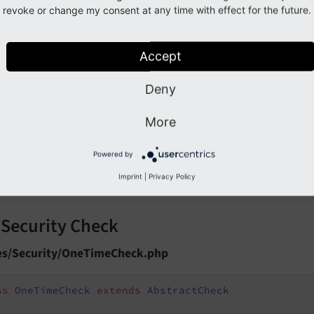
revoke or change my consent at any time with effect for the future.
ister the Check
Accept
ocalconf.php
Deny
uchtfeuer\SecureDownloads\Registry\CheckRegistry::r
'tx_evenmoresecuredownloads_once'
,

More
 \Flossels\EvenMoreSecureDownloads\Security\OneTime
50
,

true
Powered by
Imprint
|
Privacy Policy
 Security Check
es/Security/OneTimeCheck.php
ss
OneTimeCheck
extends
AbstractCheck