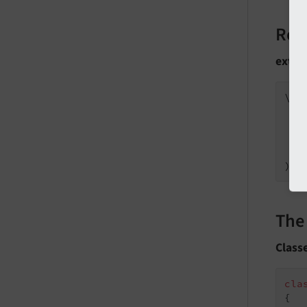
Reg
ext_l
\Le
   
);
The
Class
cla
{
