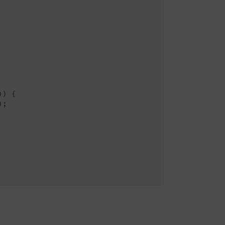
) {

;
