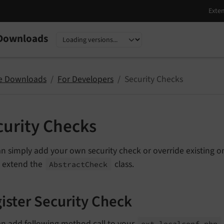
Downloads
nguage
sion
e Downloads
For Developers
Security Checks
curity Checks
n simply add your own security check or override existing on
o extend the
class.
Abstract
Check
ister Security Check
an add following method call to your
ext_
localconf.
php