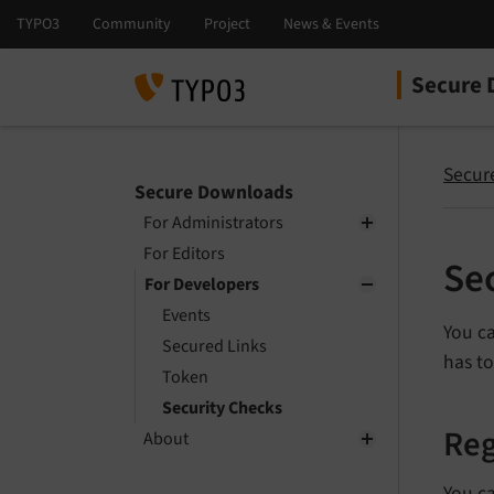
Secure 
Select la
Select ver
Secur
Secure Downloads
For Administrators
For Editors
Se
For Developers
Events
You ca
Secured Links
has t
Token
Security Checks
Reg
About
You c