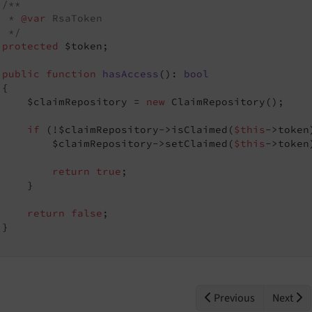
/**

  * 
@var
 RsaToken

  */
protected
 $token;

public
function
hasAccess
()
: 
bool
{

     $claimRepository = 
new
 ClaimRepository();

if
 (!$claimRepository->isClaimed(
$this
->token)
         $claimRepository->setClaimed(
$this
->token)
return
true
;

    }

return
false
;

}

Previous
Next