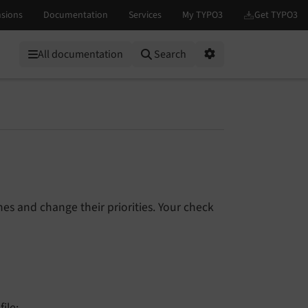
All documentation
Search
Options
es and change their priorities. Your check
file: