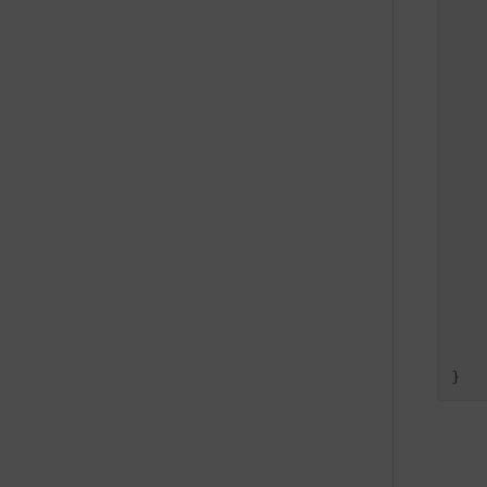
   
   
   
   
    
    
}