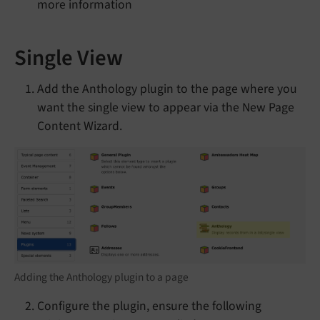
more information
Single View
Add the Anthology plugin to the page where you
want the single view to appear via the New Page
Content Wizard.
Adding the Anthology plugin to a page
Configure the plugin, ensure the following