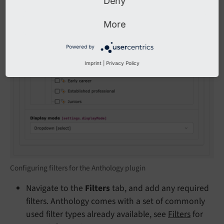
Deny
More
Powered by
Imprint
|
Privacy Policy
Configuring filters for the Anthology plugin
Navigate to the
Filters
tab, and add any required
filters. Anthology comes with a set of commonly
used filter types already available, see
Filters
for