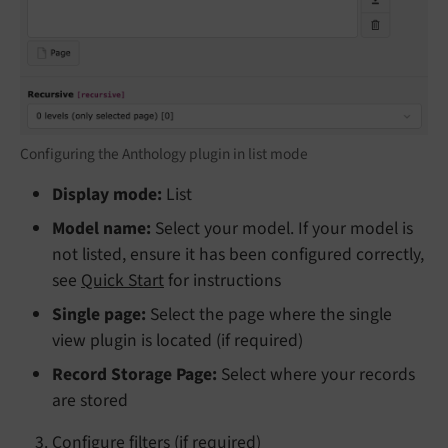
Configuring the Anthology plugin in list mode
Display mode:
List
Model name:
Select your model. If your model is
not listed, ensure it has been configured correctly,
see
Quick Start
for instructions
Single page:
Select the page where the single
view plugin is located (if required)
Record Storage Page:
Select where your records
are stored
Configure filters (if required)