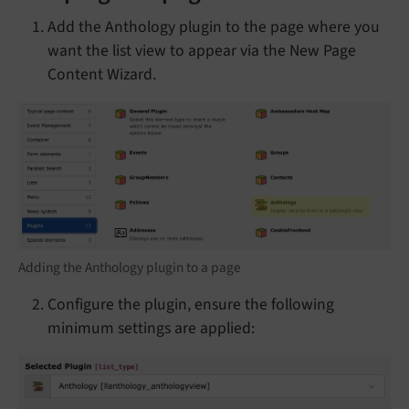
Add the Anthology plugin to the page where you
want the list view to appear via the New Page
Content Wizard.
Adding the Anthology plugin to a page
Configure the plugin, ensure the following
minimum settings are applied: