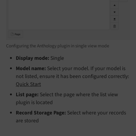
Configuring the Anthology plugin in single view mode
Display mode:
Single
Model name:
Select your model. If your model is
not listed, ensure it has been configured correctly:
Quick Start
List page:
Select the page where the list view
plugin is located
Record Storage Page:
Select where your records
are stored