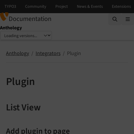
Documentation
Anthology
Select language
Select version
Anthology
Integrators
Plugin
Plugin
List View
Add plugin to page