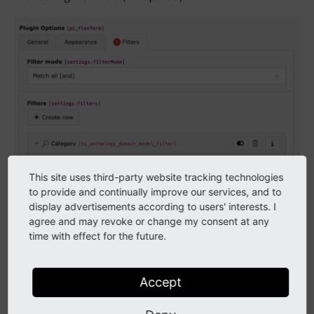
This site uses third-party website tracking technologies
to provide and continually improve our services, and to
display advertisements according to users' interests. I
agree and may revoke or change my consent at any
time with effect for the future.
Accept