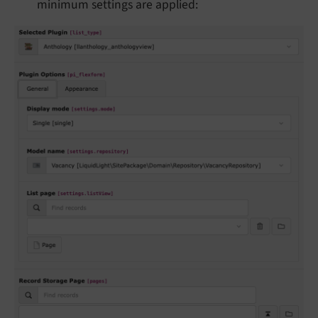
minimum settings are applied: