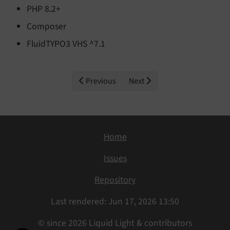
PHP 8.2+
Composer
FluidTYPO3 VHS ^7.1
Previous
Next
Home
Issues
Repository
Last rendered: Jun 17, 2026 13:50
© since 2026 Liquid Light & contributors