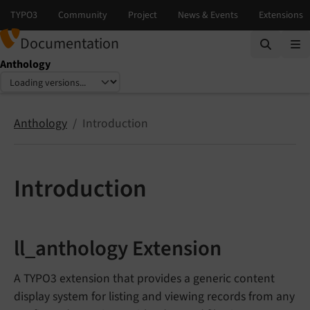
Documentation
Anthology
Select language
Select version
Anthology
Introduction
Introduction
ll_anthology Extension
A TYPO3 extension that provides a generic content
display system for listing and viewing records from any