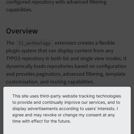
configured repository with advanced filtering
capabilities.
Overview
The
extension creates a flexible
ll_
anthology
plugin system that can display content from any
TYPO3 repository in both list and single view modes. It
dynamically loads repositories based on configuration
and provides pagination, advanced filtering, template
customisation, and routing capabilities.
This site uses third-party website tracking technologies
Features
to provide and continually improve our services, and to
display advertisements according to users' interests. I
Dual Display Modes
: List view with pagination
agree and may revoke or change my consent at any
time with effect for the future.
and single record view
Dynamic Repository Loading
: Configurable to