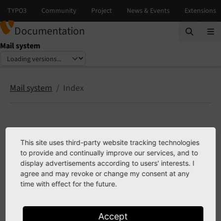
Documentation
Mail system
Select language
Select version
Mail system
Index
Index
This site uses third-party website tracking technologies
to provide and continually improve our services, and to
display advertisements according to users' interests. I
agree and may revoke or change my consent at any
Previous
time with effect for the future.
Accept