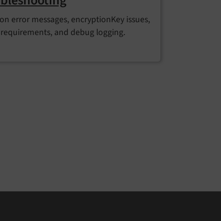
bleshooting
 error messages, encryptionKey issues,
requirements, and debug logging.