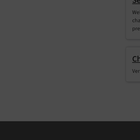
Se
Web
cha
pre
C
Ver