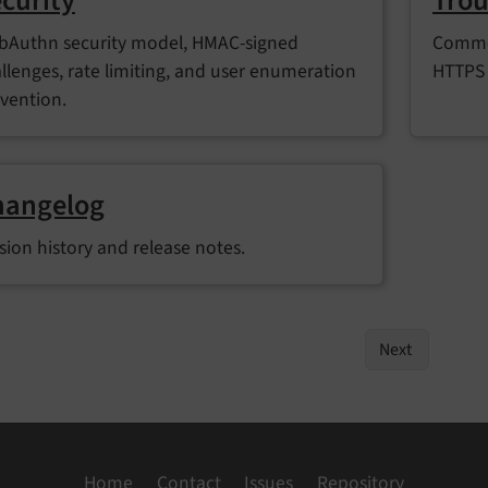
curity
Trou
Authn security model, HMAC-signed
Common
llenges, rate limiting, and user enumeration
HTTPS 
vention.
hangelog
sion history and release notes.
Next
Home
Contact
Issues
Repository