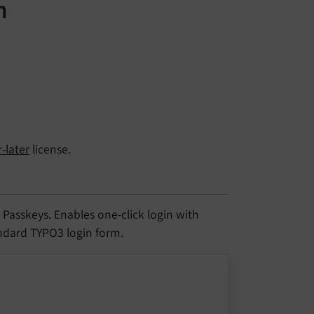
n
-later
license.
asskeys. Enables one-click login with
andard TYPO3 login form.