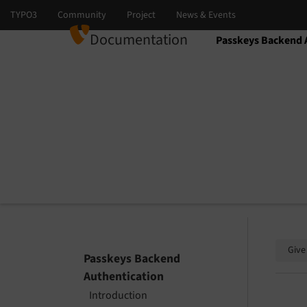
Documentation
Passkeys Backend 
Select language
Select version
Give
Passkeys Backend
Authentication
Introduction