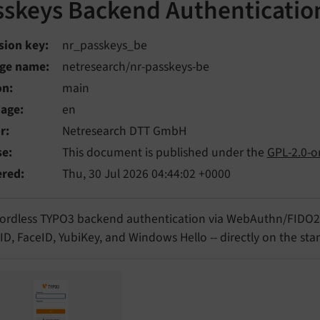
sskeys Backend Authenticatio
sion key
nr_passkeys_be
ge name
netresearch/nr-passkeys-be
on
main
uage
en
r
Netresearch DTT GmbH
se
This document is published under the
GPL-2.0-or
ered
Thu, 30 Jul 2026 04:44:02 +0000
ordless TYPO3 backend authentication via WebAuthn/FIDO2 P
D, FaceID, YubiKey, and Windows Hello -- directly on the st