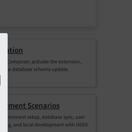
allation
 via Composer, activate the extension,
n the database schema update.
oyment Scenarios
environment setup, database sync, user
ding, and local development with DDEV.