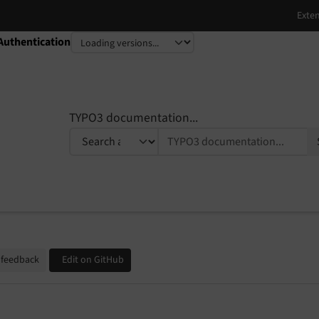
Authentication
TYPO3 documentation...
 feedback
Edit on GitHub