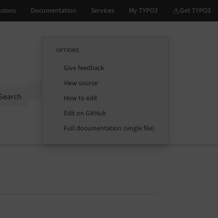
OPTIONS
Give feedback
View source
Options
Search
How to edit
Edit on GitHub
Full documentation (single file)