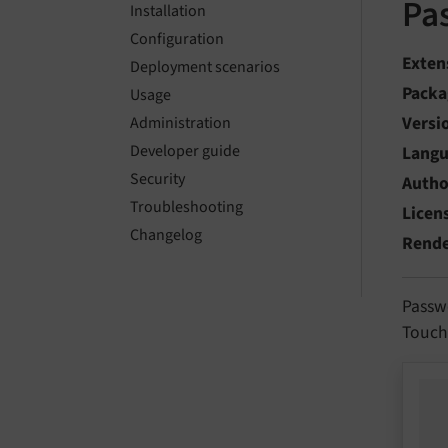
Pa
Installation
Configuration
Exten
Deployment scenarios
Packa
Usage
Versi
Administration
Developer guide
Lang
Security
Autho
Troubleshooting
Licen
Changelog
Rend
Passw
TouchI