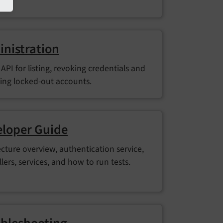
nistration
API for listing, revoking credentials and
ing locked-out accounts.
loper Guide
ecture overview, authentication service,
lers, services, and how to run tests.