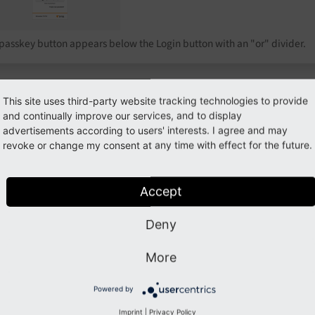
passkey button appears below the Login button with an "or" divider.
This site uses third-party website tracking technologies to provide
troduction
Inst
and continually improve our services, and to display
advertisements according to users' interests. I agree and may
revoke or change my consent at any time with effect for the future.
rn what the extension does, which
Install
henticators and browsers are supported,
and ru
 see the full feature list.
Accept
Deny
nfiguration
Depl
More
figure relying party, challenge TTL,
Multi-
Powered by
coverable login, rate limiting, account
onboar
Imprint
|
Privacy Policy