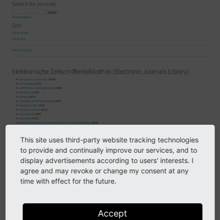
This site uses third-party website tracking technologies
to provide and continually improve our services, and to
display advertisements according to users' interests. I
agree and may revoke or change my consent at any
Hers is the ezb sidebar, on top, and the list plug-in.
time with effect for the future.
Accept