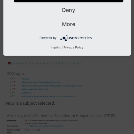
Deny
More
Powered by
Imprint
|
Privacy Policy
Now is a subject selected.