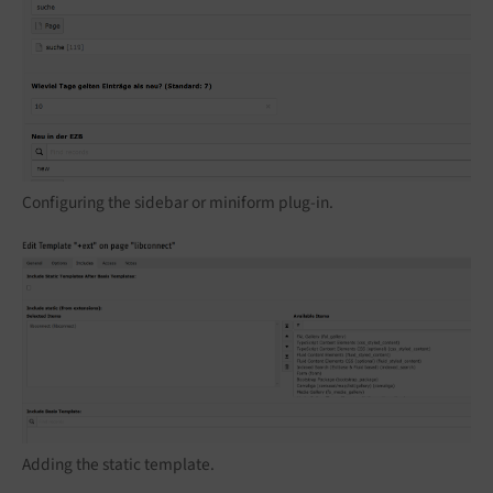
Configuring the sidebar or miniform plug-in.
Adding the static template.