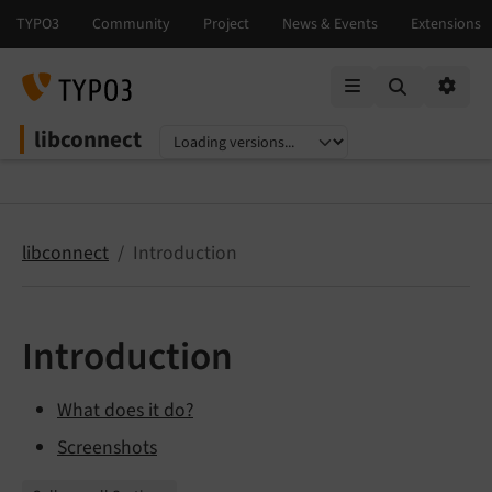
Mobile Menu
Option
libconnect
Select language
Select version
libconnect
Introduction
Introduction
What does it do?
Screenshots