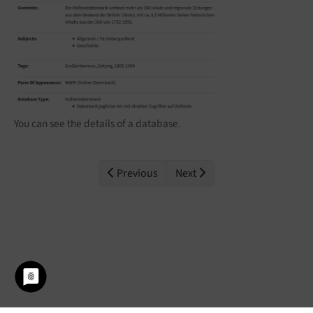
You can see the details of a database.
Previous
Next