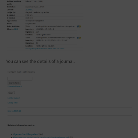
You can see the details of a journal.