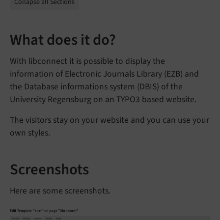
Collapse all Sections
What does it do?
With libconnect it is possible to display the
information of Electronic Journals Library (EZB) and
the Database informations system (DBIS) of the
University Regensburg on an TYPO3 based website.
The visitors stay on your website and you can use your
own styles.
Screenshots
Here are some screenshots.