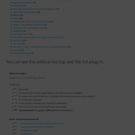
You can see the sidebar ton top and the list plug-in.