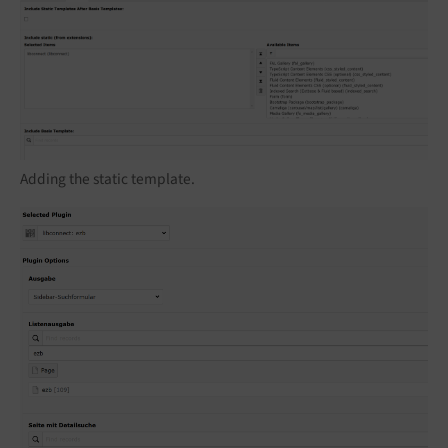
Adding the static template.