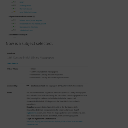
Now is a subject selected.