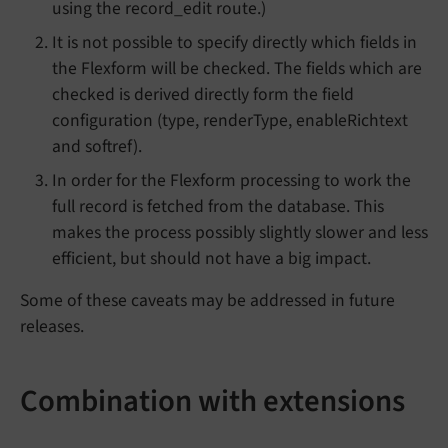
using the record_edit route.)
It is not possible to specify directly which fields in
the Flexform will be checked. The fields which are
checked is derived directly form the field
configuration (type, renderType, enableRichtext
and softref).
In order for the Flexform processing to work the
full record is fetched from the database. This
makes the process possibly slightly slower and less
efficient, but should not have a big impact.
Some of these caveats may be addressed in future
releases.
Combination with extensions