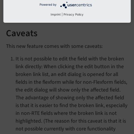
correct-ref
softref <t3tca:tca_property_softref>".
Powered by
Check your links
Imprint
|
Privacy Policy
Caveats
This new feature comes with some caveats:
It is not possible to edit the field with the broken
link directly: When clicking the edit button in the
broken link list, an edit dialog is opened for all
fields in the flexform while for non-Flexform fields,
the edit dialog will show only the affected field.
The advantage of showing only the affected field
is that it is easier to find the broken link, especially
in non-RTE fields where the broken link is not
highlighted. (The reason for this caveat is that it is
not possible currently with core functionality