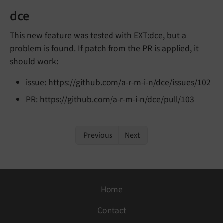
dce
This new feature was tested with EXT:dce, but a
problem is found. If patch from the PR is applied, it
should work:
issue:
https://github.com/a-r-m-i-n/dce/issues/102
PR:
https://github.com/a-r-m-i-n/dce/pull/103
Previous
Next
Home
Contact