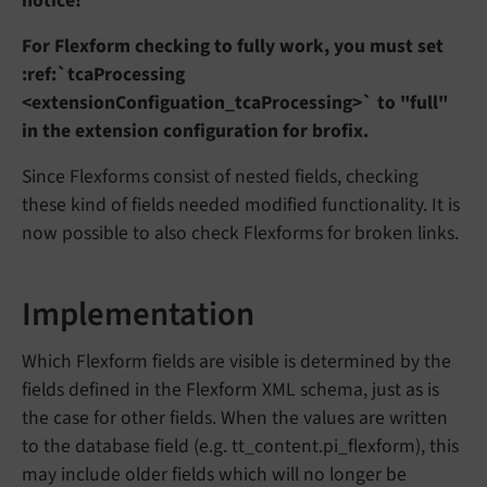
notice!
For Flexform checking to fully work, you must set
:ref:`tcaProcessing
<extensionConfiguation_tcaProcessing>` to "full"
in the extension configuration for brofix.
Since Flexforms consist of nested fields, checking
these kind of fields needed modified functionality. It is
now possible to also check Flexforms for broken links.
Implementation
Which Flexform fields are visible is determined by the
fields defined in the Flexform XML schema, just as is
the case for other fields. When the values are written
to the database field (e.g. tt_content.pi_flexform), this
may include older fields which will no longer be