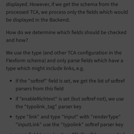
displayed. However, if we get the schema from the
processed TCA, we process only the fields which would
be displayed in the Backend.
How do we determine which fields should be checked
and how?
We use the type (and other TCA configuration in the
Flexform schema) and only parse fields which have a
type which might include links, e.g.
if the "softref" field is set, we get the list of softref
parsers from this field
if "enableRichtext" is set (but softref not), we use
the "typolink_tag" parser key
type "link" and type "input" with "renderType"
"inputLink" use the "typolink" softref parser key