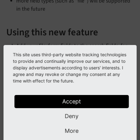
more field types (such as "file") will be supported
in the future
Using this new feature
Add your Flexform fields to the search fields, for
example:
This site uses third-party website tracking technologies
to provide and continually improve our services, and to
mod.brofix.searchFields.tt_content = bodyt
display advertisements according to users' interests. I
agree and may revoke or change my consent at any
In the extension configuration for brofix, set
time with effect for the future.
tcaProcessing to "full"
Check your fields in your Flexform configuration,
Accept
to make sure, you are using field configuration
which will be checked by brofix (see the
Deny
"Implementation" section), such as type "
link-
More
t3tca-columns-link-since-typo3-v12-and-set-the-