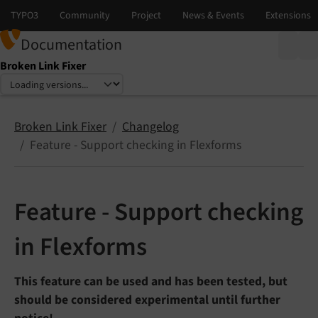
Documentation
Broken Link Fixer
Select language
Select version
Broken Link Fixer
Changelog
Feature - Support checking in Flexforms
Feature - Support checking
in Flexforms
This feature can be used and has been tested, but
should be considered experimental until further