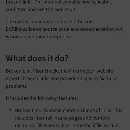
broken links. This manual explains how to install,
configure and use the extension.
The extension was started using the core
EXT:linkvalidator source code and documentation but
is now an independent project.
What does it do?
Broken Link Fixer checks the links in your website,
reports broken links and provides a way to fix these
problems.
It includes the following features:
Broken Link Fixer can check all kinds of links. This
includes internal links to pages and content
elements, file links to files in the local file system