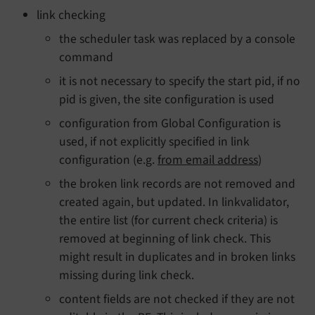
link checking
the scheduler task was replaced by a console
command
it is not necessary to specify the start pid, if no
pid is given, the site configuration is used
configuration from Global Configuration is
used, if not explicitly specified in link
configuration (e.g.
from email address
)
the broken link records are not removed and
created again, but updated. In linkvalidator,
the entire list (for current check criteria) is
removed at beginning of link check. This
might result in duplicates and in broken links
missing during link check.
content fields are not checked if they are not