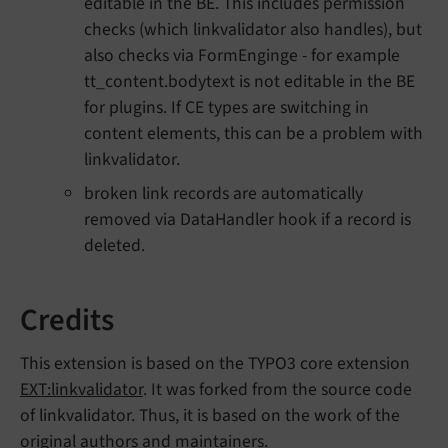
editable in the BE. This includes permission
checks (which linkvalidator also handles), but
also checks via FormEnginge - for example
tt_content.bodytext is not editable in the BE
for plugins. If CE types are switching in
content elements, this can be a problem with
linkvalidator.
broken link records are automatically
removed via DataHandler hook if a record is
deleted.
Credits
This extension is based on the TYPO3 core extension
EXT:linkvalidator
. It was forked from the source code
of linkvalidator. Thus, it is based on the work of the
original authors and maintainers.