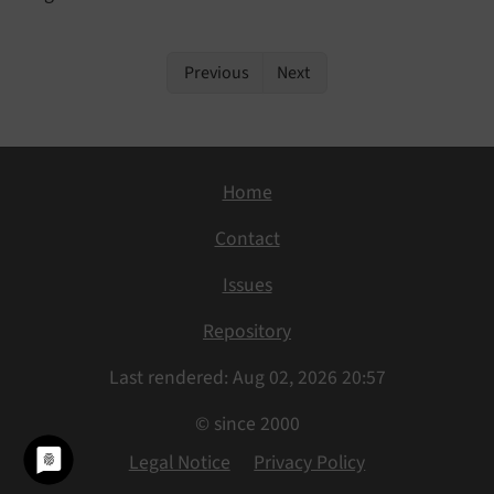
Previous
Next
Home
Contact
Issues
Repository
Last rendered: Aug 02, 2026 20:57
© since 2000
Legal Notice
Privacy Policy