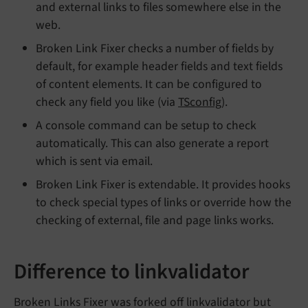
and external links to files somewhere else in the
web.
Broken Link Fixer checks a number of fields by
default, for example header fields and text fields
of content elements. It can be configured to
check any field you like (via
TSconfig
).
A console command can be setup to check
automatically. This can also generate a report
which is sent via email.
Broken Link Fixer is extendable. It provides hooks
to check special types of links or override how the
checking of external, file and page links works.
Difference to linkvalidator
Broken Links Fixer was forked off linkvalidator but