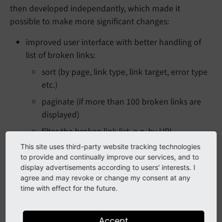
then developed independantly, which made it
possible to make more significant changes:
improved user interface with better handling of
list of broken links:
sort (by page, link type, link target, error type
etc.)
paginate (if more than 100 broken links are
displayed)
filter the broken link list, e.g. by URL
This site uses third-party website tracking technologies
"clickfilter": filter by content element or URL
to provide and continually improve our services, and to
by click
display advertisements according to users' interests. I
possible to recheck for a specific URL by
agree and may revoke or change my consent at any
time with effect for the future.
clicking a button "Check link again" -
all
broken link records with this target will be
updated if status changes
Accept