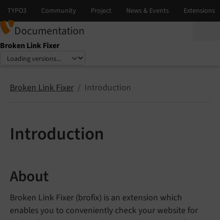
Documentation
Broken Link Fixer
Select language
Select version
Broken Link Fixer
Introduction
Introduction
About
Broken Link Fixer (brofix) is an extension which
enables you to conveniently check your website for