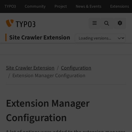
Mobile Menu
Option
Site Crawler Extension
Select language
Select version
Site Crawler Extension
Configuration
Extension Manager Configuration
Extension Manager
Configuration