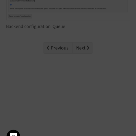
Backend configuration: Queue
Previous
Next