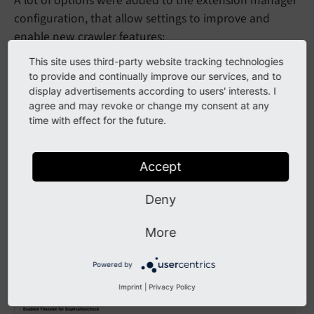
A lot of options were added to the extension manager
configuration, that allow settings to improve and
enable new crawler features:
This site uses third-party website tracking technologies
to provide and continually improve our services, and to
display advertisements according to users' interests. I
agree and may revoke or change my consent at any
time with effect for the future.
Accept
Deny
Backend configuration: Settings
More
Powered by
Imprint
|
Privacy Policy