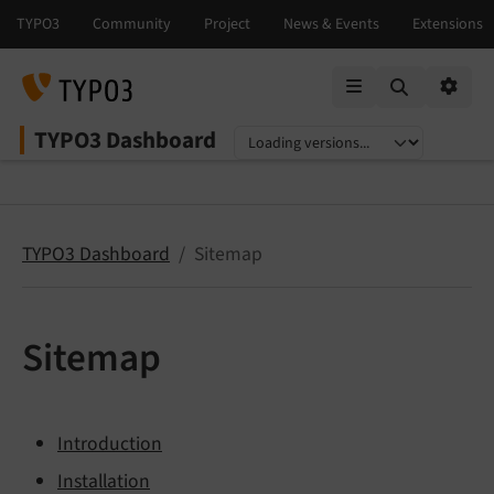
Mobile Menu
Option
TYPO3 Dashboard
Select language
Select version
TYPO3 Dashboard
Sitemap
Sitemap
Introduction
Installation