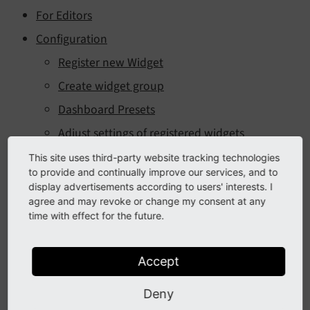
For Editors
Configuration
Register new Widget
Create widget group
Dashboard Presets
Adjust settings of registered widgets
Adjust template of widgets
This site uses third-party website tracking technologies
to provide and continually improve our services, and to
Permissions of widgets
display advertisements according to users' interests. I
agree and may revoke or change my consent at any
For Developers
time with effect for the future.
Implement new widget
The refresh option
Accept
Adding button to Widget
Deny
Implement graph widget