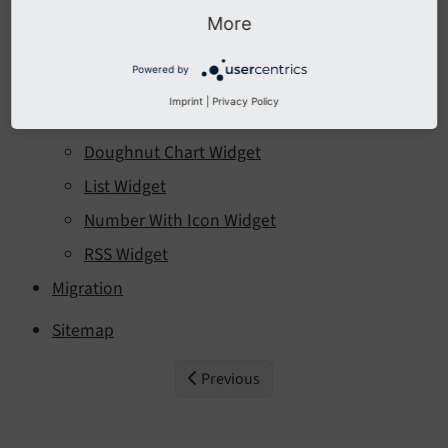
Interfaces
More
Widgets
Powered by
Bar Chart Widget
Imprint
|
Privacy Policy
CTA Button Widget
Doughnut Chart Widget
List Widget
Number With Icon Widget
RSS Widget
Migration
Sitemap
Previous