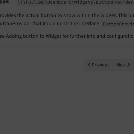
ype
\TYPO3\
CMS\
Dashboard\
Widgets\
Button
Provider
rovides the actual button to show within the widget. This b
uttonProvider that implements the interface
Button
Provi
ee
Adding button to Widget
for further info and configurati
Previous
Next