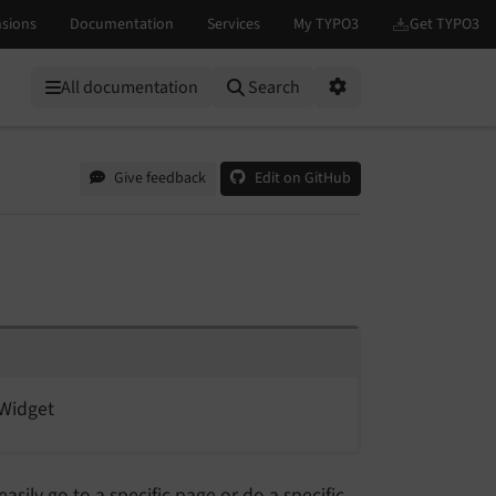
All documentation
Search
Options
Give feedback
Edit on GitHub
Widget
easily go to a specific page or do a specific