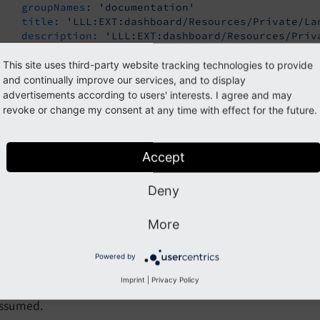
groupNames:
'documentation'
title:
'LLL:EXT:dashboard/Resources/Private/La
description:
'LLL:EXT:dashboard/Resources/Priv
iconIdentifier:
'content-widget-text'
height:
'small'
This site uses third-party website tracking technologies to provide
and continually improve our services, and to display
advertisements according to users' interests. I agree and may
revoke or change my consent at any time with effect for the future.
ions
eshAvailable
Accept
fresh
Available
Deny
ype
boolean
efault
false
More
oolean value, either
or
.
false
true
Powered by
Imprint
|
Privacy Policy
rovides a refresh button to backend users to refresh the widg
ssumed.