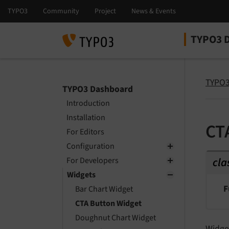
TYPO3 
Select la
Select ver
TYPO3
TYPO3 Dashboard
Introduction
Installation
CT
For Editors
Configuration
cla
For Developers
Widgets
F
Bar Chart Widget
CTA Button Widget
Doughnut Chart Widget
Widget