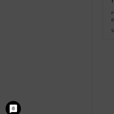
T
P
B
S