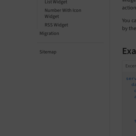
List Widget
action
Number With Icon
Widget
You ca
RSS Widget
by the
Migration
Ex
Sitemap
Excer
ser
d