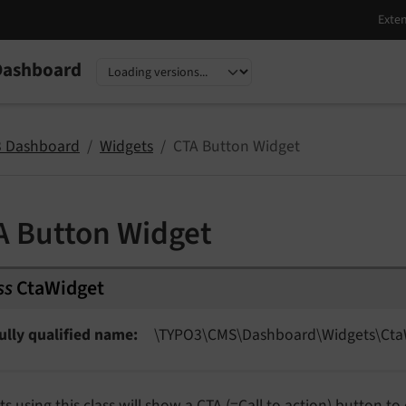
Dashboard
nguage
sion
 Dashboard
Widgets
CTA Button Widget
A Button Widget
ss
CtaWidget
ully qualified name
\TYPO3\
CMS\
Dashboard\
Widgets\
Cta
s using this class will show a CTA (=Call to action) button to 