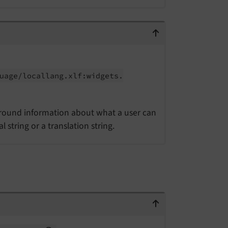
uage/
locallang.
xlf:
widgets.
ground information about what a user can
string or a translation string.