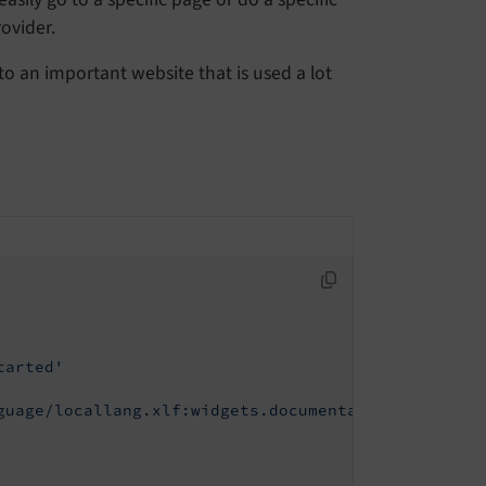
ovider.
to an important website that is used a lot
tarted'
guage/locallang.xlf:widgets.documentation.gettingS