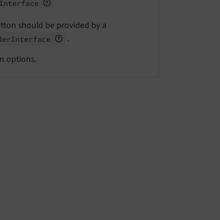
Interface
utton should be provided by a
.
der
Interface
on options.