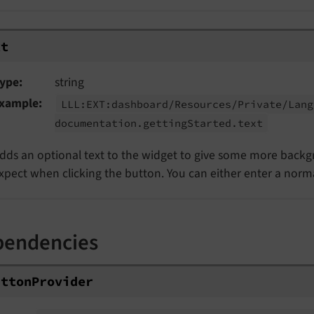
xt
ype
string
xample
LLL:
EXT:
dashboard/
Resources/
Private/
Lang
documentation.
getting
Started.
text
dds an optional text to the widget to give some more back
xpect when clicking the button. You can either enter a normal 
pendencies
ttonProvider
utton
Provider