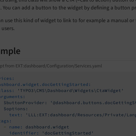
. You can add a button to the widget by defining a button pr
n use this kind of widget to link to for example a manual or 
 users.
ample
pt from EXT:dashboard/Configuration/Services.yaml
vices:
ashboard.widget.docGettingStarted:
class:
'TYPO3\CMS\Dashboard\Widgets\CtaWidget'
arguments:
$buttonProvider:
'@dashboard.buttons.docGettingS
$options:
text:
'LLL:EXT:dashboard/Resources/Private/Lan
tags:
-
name:
dashboard.widget
identifier:
'docGettingStarted'