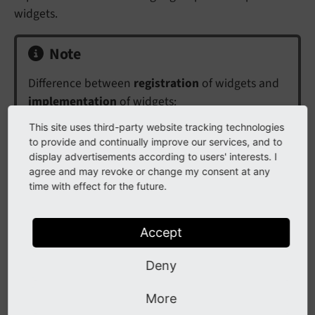
widgets.
Note
Difference between
registration
of widgets and
implementation
of widgets:
This site uses third-party website tracking technologies
Widgets provide some functionality, e.g. collect
to provide and continually improve our services, and to
system log errors over a time span. This
display advertisements according to users' interests. I
functionality is provided by the implementation,
agree and may revoke or change my consent at any
a PHP class with some code. The registration is
time with effect for the future.
done in
, in order to create the
Services.
yaml
actual widget with provided functionality. During
Accept
registration options can be set, e.g. the time
span.
Deny
Registration is documented at
Register new
More
Widget
, while implementation is documented at