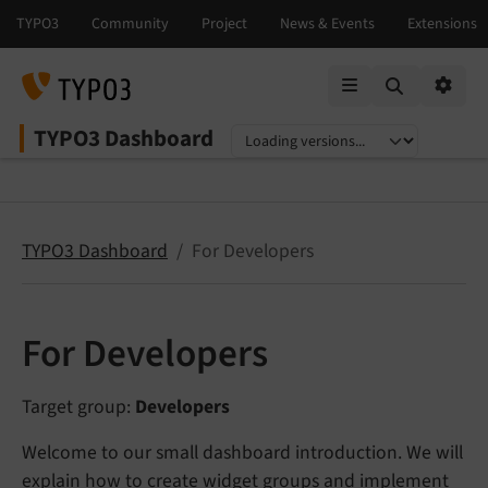
Mobile Menu
Option
TYPO3 Dashboard
Select language
Select version
TYPO3 Dashboard
For Developers
For Developers
Target group:
Developers
Welcome to our small dashboard introduction. We will
explain how to create widget groups and implement