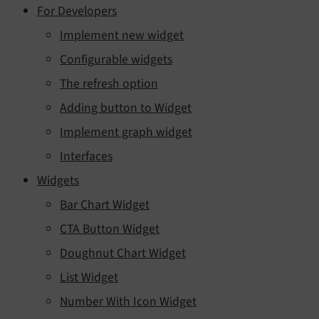
For Developers
Implement new widget
Configurable widgets
The refresh option
Adding button to Widget
Implement graph widget
Interfaces
Widgets
Bar Chart Widget
CTA Button Widget
Doughnut Chart Widget
List Widget
Number With Icon Widget