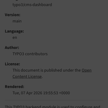
typo3/cms-dashboard
Version
main
Language
en
Author
TYPO3 contributors
License
This document is published under the
Open
Content License
.
Rendered
Tue, 07 Apr 2026 19:55:53 +0000
This TYPO3 backend module is used to configure and