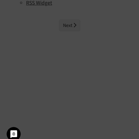
RSS Widget
Next