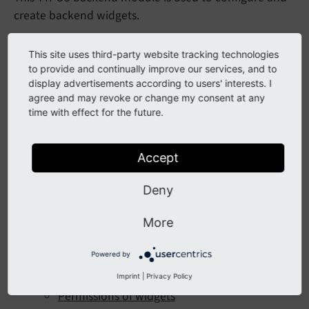
create backend widgets.
Table of Contents:
This site uses third-party website tracking technologies
to provide and continually improve our services, and to
Introduction
display advertisements according to users' interests. I
agree and may revoke or change my consent at any
Installation
time with effect for the future.
For Editors
Configuration
Accept
Register new Widget
Deny
Create widget group
More
Dashboard Presets
Adjust settings of registered widgets
Powered by
Adjust template of widgets
Imprint
|
Privacy Policy
Permissions of widgets