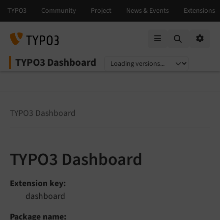
Mobile Menu
Option
TYPO3 Dashboard
Select language
Select version
TYPO3 Dashboard
TYPO3 Dashboard
Extension key
dashboard
Package name