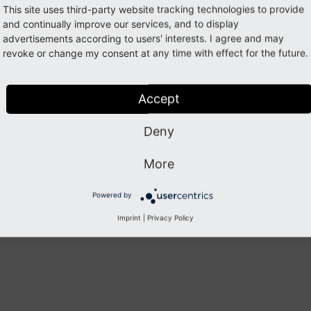
This site uses third-party website tracking technologies to provide
and continually improve our services, and to display
plate file can then be added to path
Resources/
Private/
advertisements according to users' interests. I agree and may
and is referenced in the PHP class using
revoke or change my consent at any time with effect for the future.
t.
html
->render
. The registration into namespace
t');
typo3/
cms-
dashb
 good idea to give template file names unique names (for in
Accept
 to avoid situations where templates from multiple extensio
ther.
Deny
More
Previous
Next
Powered by
Imprint
|
Privacy Policy