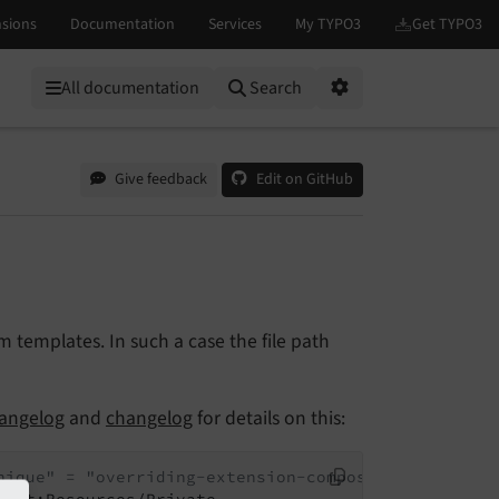
All documentation
Search
Options
Give feedback
Edit on GitHub
templates. In such a case the file path
angelog
and
changelog
for details on this:
nique" = "overriding-extension-composer-name":"ent
yext:Resources/Private