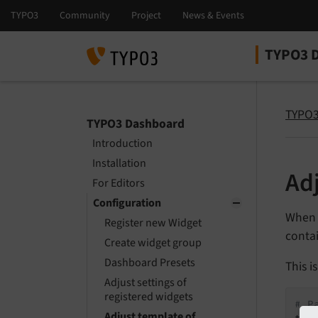
TYPO3 
Select la
Select ver
TYPO3
TYPO3 Dashboard
Introduction
Installation
Ad
For Editors
Configuration
When a
Register new Widget
contai
Create widget group
Dashboard Presets
This i
Adjust settings of
registered widgets
# P
Adjust template of
tem