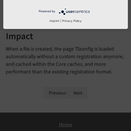
during
VARS
[SYS]
[default
Page
TSconfig]
Powered by
runtime.
Imprint
|
Privacy Policy
Impact
When a file is created, the page TSconfig is loaded
automatically without a custom registration anymore,
and cached within the Core caches, and more
performant than the existing registration format.
Previous
Next
Home