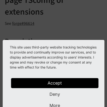
page TSconfig of
extensions
See
forge#96614
Description
This site uses third-party website tracking technologies
Extension authors can now put a file named
to provide and continually improve our services, and to
display advertisements according to users' interests. I
in their extension
Configuration/
page.
tsconfig
agree and may revoke or change my consent at any
folder.
time with effect for the future.
This file is then recognized to load the contents as
global page TSconfig for the whole TYPO3 installation
Accept
during build-time. This is much more performant than
the existing solution to use
Extension
Management
Deny
in
Utility::
add
Page
TSConfig
()
ext_
More
, which is added to
localconf.
php
$TYPO3_
CONF_