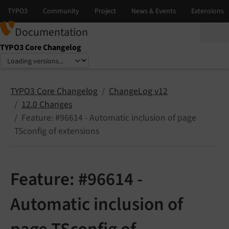
Documentation
TYPO3 Core Changelog
Select language
Select version
TYPO3 Core Changelog
ChangeLog v12
12.0 Changes
Feature: #96614 - Automatic inclusion of page
TSconfig of extensions
Feature: #96614 -
Automatic inclusion of