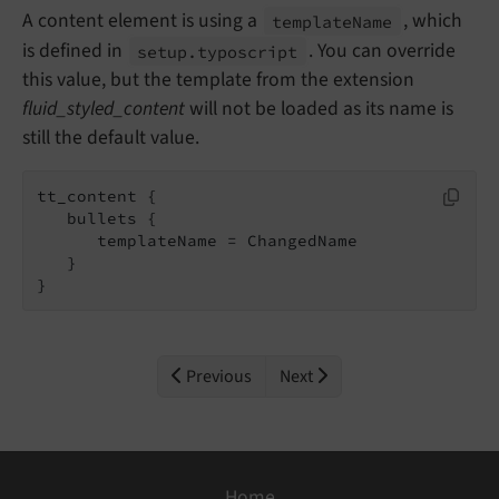
A content element is using a
, which
template
Name
is defined in
. You can override
setup.
typoscript
this value, but the template from the extension
fluid_styled_content
will not be loaded as its name is
still the default value.
tt_content {

   bullets {

      templateName = ChangedName

   }

}
Previous
Next
Home