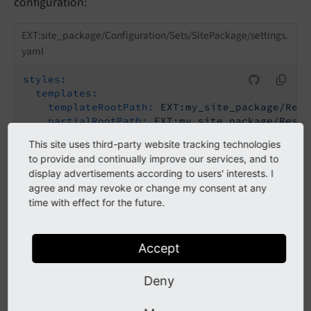
configuration:
EXT:site_package/Configuration/Sets/SitePackage/settings.
yaml
styles:
templates:
templateRootPath:
EXT:my_site_package/Reso
partialRootPath:
EXT:my_site_package/Resou
layoutRootPath:
EXT:my_site_package/Resour
This site uses third-party website tracking technologies
to provide and continually improve our services, and to
Now copy the Fluid templates that you want to
display advertisements according to users' interests. I
override into your site package at the path configured
agree and may revoke or change my consent at any
time with effect for the future.
in the site settings.
Accept
Using lib.contentElement
Deny
Changed in version 13.1