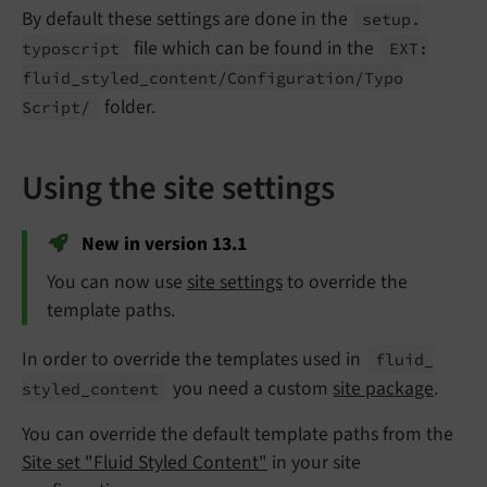
By default these settings are done in the
setup.
file which can be found in the
typoscript
EXT:
fluid_
styled_
content/
Configuration/
Typo
folder.
Script/
Using the site settings
New in version 13.1
You can now use
site settings
to override the
template paths.
In order to override the templates used in
fluid_
you need a custom
site package
.
styled_
content
You can override the default template paths from the
Site set "Fluid Styled Content"
in your site