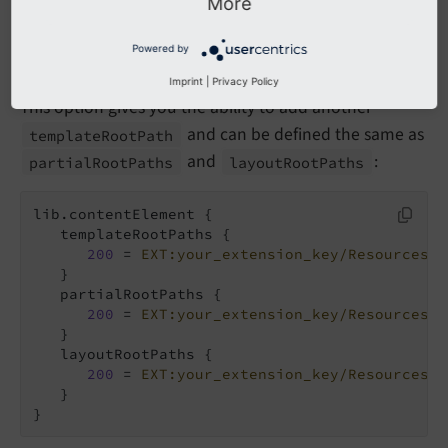
More
It is recommended to use
site settings
instead of
to override the template
lib.
content
Element
Powered by
paths.
Imprint
|
Privacy Policy
This option gives you the ability to add another
and can be defined the same as
template
Root
Path
and
:
partial
Root
Paths
layout
Root
Paths
lib.contentElement {

   templateRootPaths {

200
 = 
EXT:your_extension_key/Resources/P
   }

   partialRootPaths {

200
 = 
EXT:your_extension_key/Resources/P
   }

   layoutRootPaths {

200
 = 
EXT:your_extension_key/Resources/P
   }

}