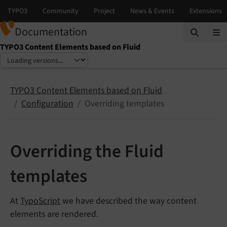
Documentation
TYPO3 Content Elements based on Fluid
Select language
Select version
TYPO3 Content Elements based on Fluid
Configuration
Overriding templates
Overriding the Fluid
templates
At
TypoScript
we have described the way content
elements are rendered.