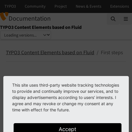
Documentation
TYPO3 Content Elements based on Fluid
Select language
Select version
TYPO3 Content Elements based on Fluid
First steps
First steps
This site uses third-party website tracking technologies
to provide and continually improve our services, and to
Site set inclusion
display advertisements according to users' interests. I
Use TypoScript includes
agree and may revoke or change my consent at any
time with effect for the future.
Inserting content in your page template
Accept