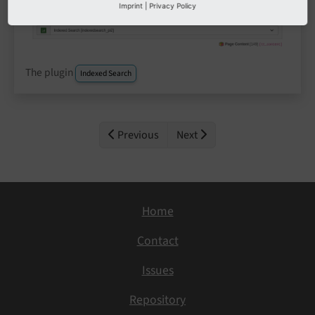
Imprint
|
Privacy Policy
The plugin
Indexed Search
Previous
Next
Home
Contact
Issues
Repository