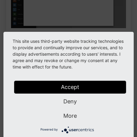
Plugin content elements
This site uses third-party website tracking technologies
to provide and continually improve our services, and to
Extensions often provide plugins to render frontend
display advertisements according to users' interests. I
agree and may revoke or change my consent at any
output. They are essentially the same as content
time with effect for the future.
elements. When an extension depends on a plugin,
select the plugin in this content element. The fields
might change depending on the plugin.
Accept
For example, the system extension
indexed_search
Deny
provides the
Indexed Search
plugin which does not
offer any additional fields:
More
Powered by