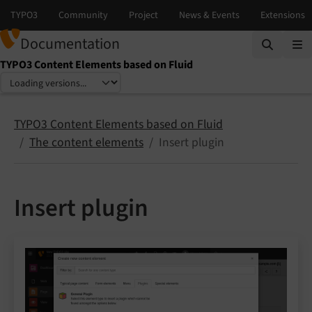
Documentation
TYPO3 Content Elements based on Fluid
Select language
Select version
TYPO3 Content Elements based on Fluid
The content elements
Insert plugin
Insert plugin