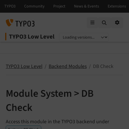
Mobile Menu
Option
TYPO3 Low Level
Select language
Select version
TYPO3 Low Level
Backend Modules
DB Check
Module System > DB
Check
Access this module in the TYPO3 backend under