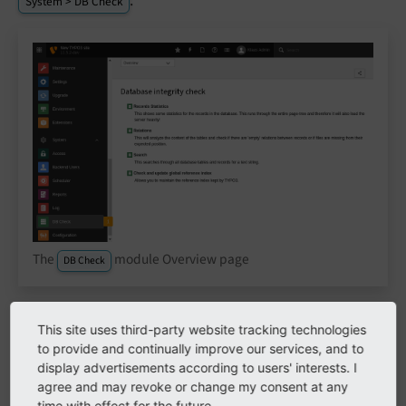
.
System > DB Check
The
module Overview page
DB Check
This site uses third-party website tracking technologies
Record statistics
to provide and continually improve our services, and to
display advertisements according to users' interests. I
Gives you an overview of how many pages of
agree and may revoke or change my consent at any
which type and how many records of any table
time with effect for the future.