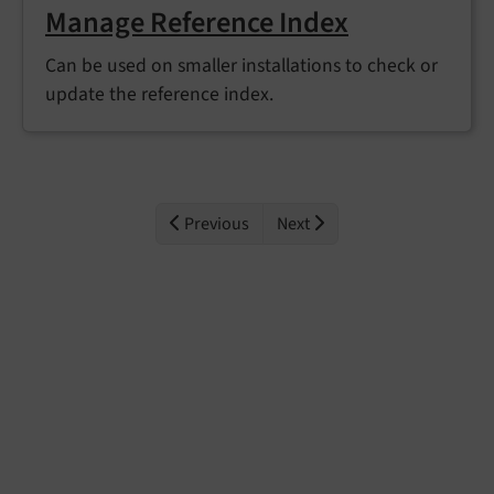
Manage Reference Index
Can be used on smaller installations to check or
update the reference index.
Previous
Next