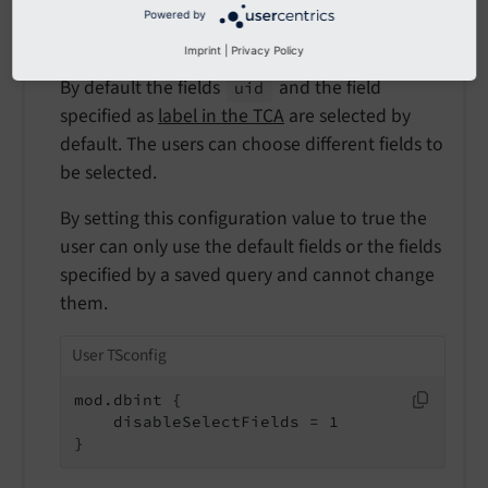
Default
Powered by
false
Imprint
|
Privacy Policy
By default the fields
and the field
uid
specified as
label in the TCA
are selected by
default. The users can choose different fields to
be selected.
By setting this configuration value to true the
user can only use the default fields or the fields
specified by a saved query and cannot change
them.
User TSconfig
mod.dbint {

    disableSelectFields = 1

}