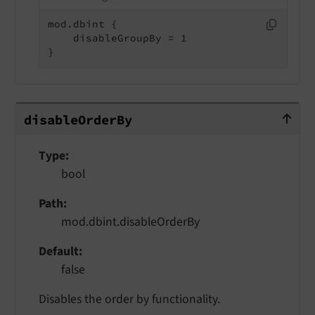
mod.dbint {

    disableGroupBy = 1

}
disableOrderBy
disable
Order
By
Type
bool
Path
mod.dbint.disableOrderBy
Default
false
Disables the order by functionality.