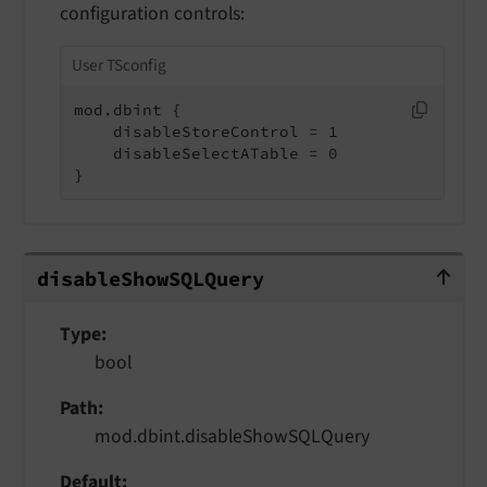
configuration controls:
User TSconfig
mod.dbint {

    disableStoreControl = 1

    disableSelectATable = 0

}
disableShowSQLQuery
disable
Show
SQLQuery
Type
bool
Path
mod.dbint.disableShowSQLQuery
Default