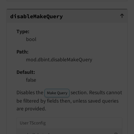
disableMakeQuery
disable
Make
Query
Type
bool
Path
mod.dbint.disableMakeQuery
Default
false
Disables the
section. Results cannot
Make Query
be filtered by fields then, unless saved queries
are provided.
User TSconfig