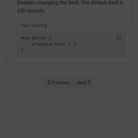
Disables changing the limit. The default limit is
100 records.
User TSconfig
mod.dbint {

    disableLimit = 1

}
Previous
Next