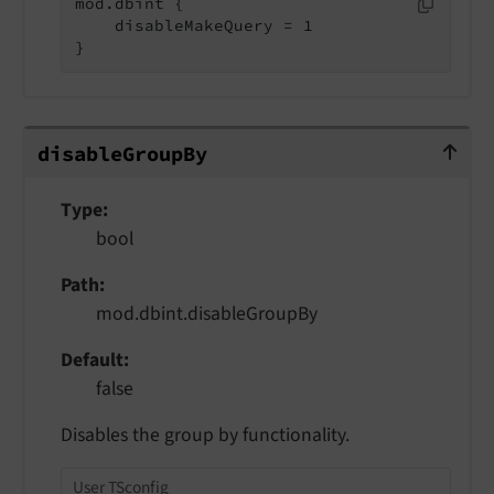
mod.dbint {

    disableMakeQuery = 1

}
disableGroupBy
disable
Group
By
Type
bool
Path
mod.dbint.disableGroupBy
Default
false
Disables the group by functionality.
User TSconfig