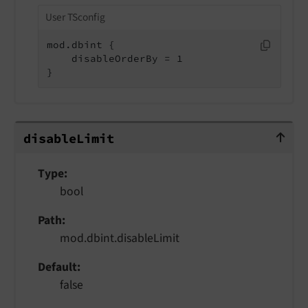
User TSconfig
mod.dbint {

    disableOrderBy = 1

}
disableLimit
disable
Limit
Type
bool
Path
mod.dbint.disableLimit
Default
false