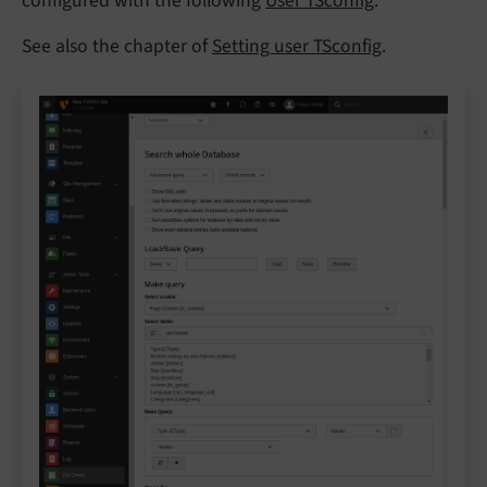
configured with the following
User TSconfig
.
See also the chapter of
Setting user TSconfig
.