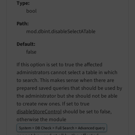
Type
bool
Path
mod.dbint.disableSelectATable
Default
false
If this option is set to true the affected
administrators cannot select a table in which
to search. This makes sense when there are
prepared saved queries that should be used by
the administrator but she should not be able
to create new ones. If set to true
disableStoreControl
should be set to false,
otherwise the module
System > DB Check > Full Search > Advanced query