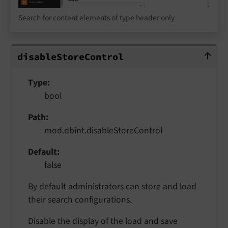
Search for content elements of type header only
disableStoreControl
disable
Store
Control
Type
bool
Path
mod.dbint.disableStoreControl
Default
false
By default administrators can store and load
their search configurations.
Disable the display of the load and save