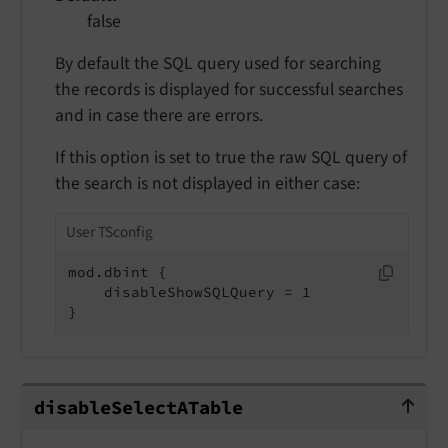
false
By default the SQL query used for searching
the records is displayed for successful searches
and in case there are errors.
If this option is set to true the raw SQL query of
the search is not displayed in either case:
User TSconfig
mod.dbint {

    disableShowSQLQuery = 1

}
disableSelectATable
disable
Select
ATable