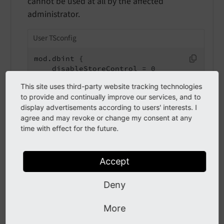
cannot be used at all by the affected
administrator.
User TSconfig
mod.dbint {

    disableStoreControl = 0

    disableSelectATable = 1

This site uses third-party website tracking technologies
}
to provide and continually improve our services, and to
display advertisements according to users' interests. I
agree and may revoke or change my consent at any
disableSelectFields
time with effect for the future.
disable
Select
Fields
Type
Accept
bool
Deny
Path
mod.dbint.disableSelectFields
More