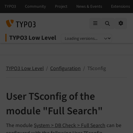
Mobile Menu
Option
TYPO3 Low Level
Select language
Select version
TYPO3 Low Level
Configuration
TSconfig
User TSconfig of the
module "Full Search"
The module
System > DB Check > Full Search
can be