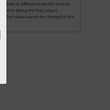
ombined at different levels this module
 used to debug the final output.
uration values cannot be changed in this
e.