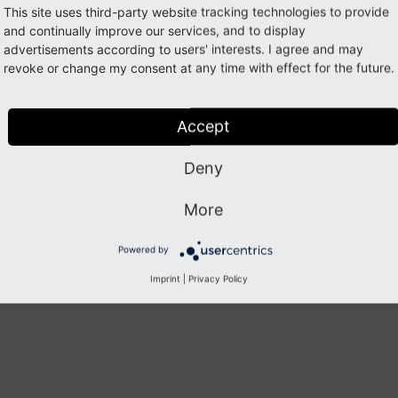
This site uses third-party website tracking technologies to provide
gets c
and continually improve our services, and to display
can be
advertisements according to users' interests. I agree and may
Config
revoke or change my consent at any time with effect for the future.
modul
Accept
Deny
Previous
Next
More
Powered by
Imprint
|
Privacy Policy