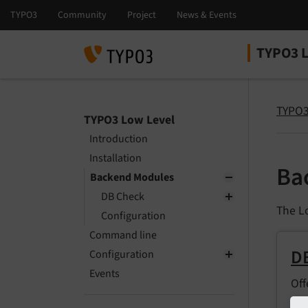
TYPO3 L
Select la
Select ver
TYPO3
TYPO3 Low Level
Introduction
Installation
Ba
Backend Modules
DB Check
The L
Configuration
Command line
D
Configuration
Events
Off
abo