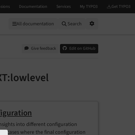
All documentation
Search
Options
Give feedback
Edit on GitHub
T:lowlevel
iguration
nsights into different configuration
 In cases where the final configuration