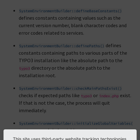
SystemEnvironmentBuilder::defineBaseConstants()
defines constants containing values such as the
current version number, blank character codes and
error codes related to services.
defines
SystemEnvironmentBuilder::definePaths()
constants containing paths to various parts of the
TYPO3 installation like the absolute path to the
directory or the absolute path to the
typo3
installation root.
SystemEnvironmentBuilder::checkMainPathsExist()
checks if expected paths like
or
exist.
typo3
index.php
If that is not the case, the process will quit
immediately.
SystemEnvironmentBuilder::initializeGlobalVariables(
sets some global variables as empty arrays.
)
This site uses third-party website tracking technologies