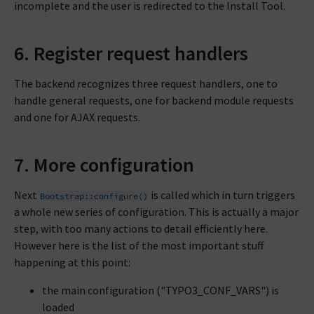
incomplete and the user is redirected to the Install Tool.
6. Register request handlers
The backend recognizes three request handlers, one to
handle general requests, one for backend module requests
and one for AJAX requests.
7. More configuration
Next
is called which in turn triggers
Bootstrap::configure()
a whole new series of configuration. This is actually a major
step, with too many actions to detail efficiently here.
However here is the list of the most important stuff
happening at this point:
the main configuration ("TYPO3_CONF_VARS") is
loaded