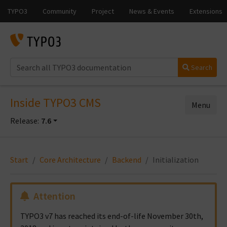
Search
Inside TYPO3 CMS
Menu
Release:
7.6
Start
Core Architecture
Backend
Initialization
Attention
TYPO3 v7 has reached its end-of-life November 30th,