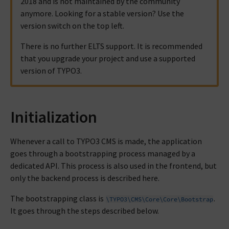
2018 and is not maintained by the community
anymore. Looking for a stable version? Use the
version switch on the top left.
There is no further ELTS support. It is recommended
that you upgrade your project and use a supported
version of TYPO3.
Initialization
Whenever a call to TYPO3 CMS is made, the application
goes through a bootstrapping process managed by a
dedicated API. This process is also used in the frontend, but
only the backend process is described here.
The bootstrapping class is
.
\TYPO3\CMS\Core\Core\Bootstrap
It goes through the steps described below.