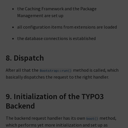
the Caching Framework and the Package
Management are set up
all configuration items from extensions are loaded
the database connections is established
8. Dispatch
After all that the
method is called, which
Bootstrap::run()
basically dispatches the request to the right handler.
9. Initialization of the TYPO3
Backend
The backend request handler has its own
method,
boot()
which performs yet more initialization and set up as