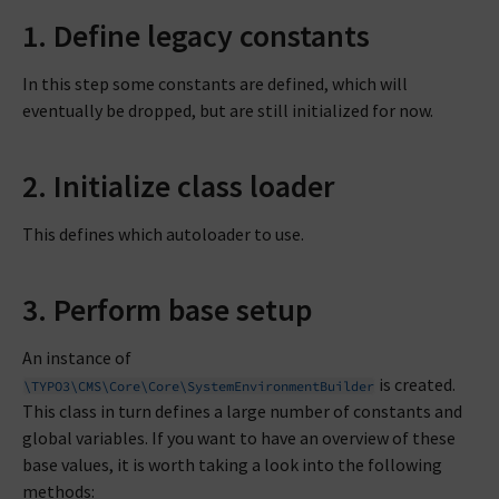
1. Define legacy constants
In this step some constants are defined, which will
eventually be dropped, but are still initialized for now.
2. Initialize class loader
This defines which autoloader to use.
3. Perform base setup
An instance of
is created.
\TYPO3\CMS\Core\Core\SystemEnvironmentBuilder
This class in turn defines a large number of constants and
global variables. If you want to have an overview of these
base values, it is worth taking a look into the following
methods: