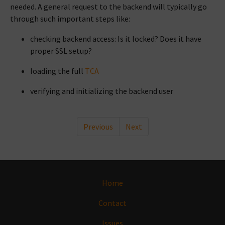
needed. A general request to the backend will typically go
through such important steps like:
checking backend access: Is it locked? Does it have
proper SSL setup?
loading the full
TCA
verifying and initializing the backend user
Previous
Next
Home
Contact
Issues