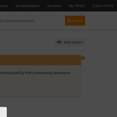
Search
View source
t maintained by the community anymore.