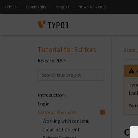
Tutorial for Editors
Start
Release:
9.5
TYPO
Look
Introduction
Login
You 
Content Elements
Working with content
Co
Creating Content