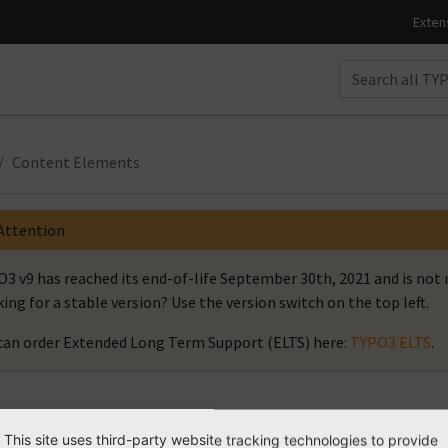
Content Elements
Attention
3 v9 has reached its end-of-life September 30th, 2021 and is no
ing for a stable version? Use the version switch on the top left.
can order Extended Long Term Support (ELTS) here:
TYPO3 ELTS
.
ntent Elements
This site uses third-party website tracking technologies to provide