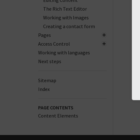
Editing Content
The Rich Text Editor
Working with Images
Creating a contact form
Pages
Access Control
Working with languages
Next steps
Sitemap
Index
PAGE CONTENTS
Content Elements