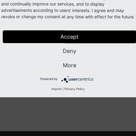
and continually improve our services, and to display
Working with content
advertisements according to users' interests. I agree and may
revoke or change my consent at any time with effect for the future.
Creating Content
Editing Content
Accept
The Rich Text Editor
Working with Images
Deny
Creating a contact form
More
Previous
Next
Powered by
Imprint
|
Privacy Policy