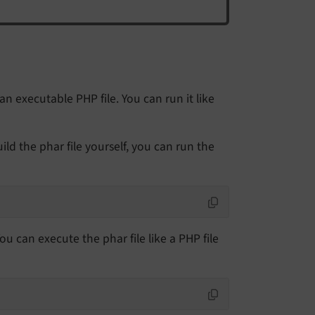
 an executable PHP file. You can run it like
ld the phar file yourself, you can run the
You can execute the phar file like a PHP file