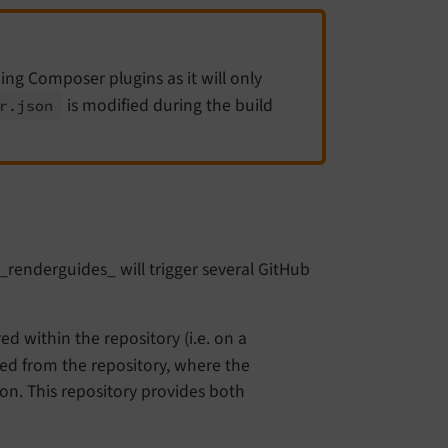
ining Composer plugins as it will only
is modified during the build
r.
json
b_renderguides_ will trigger several GitHub
ed within the repository (i.e. on a
ed from the repository, where the
ion. This repository provides both