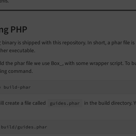
this.
ng PHP
r
binary is shipped with this repository. In short, a phar file is
ther executable.
ld the phar file we use Box_, with some wrapper script. To bui
wing command.
e build-phar
ill create a file called
in the build directory. 
guides.
phar
 build/guides.phar