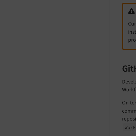
Cur
ins
pro
Git
Develo
Workf
On te
commi
reposi
Work