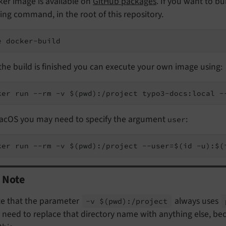
er image is available on
GitHub packages
. If you want to b
ing command, in the root of this repository.
e docker-build
he build is finished you can execute your own image using:
ker run --rm -v $(pwd):/project typo3-docs:local -
acOS you may need to specify the argument
:
user
ker run --rm -v $(pwd):/project --user=$(id -u):$(
Note
e that the parameter
always uses
-v $
(pwd):/
project
 need to replace that directory name with anything else, b