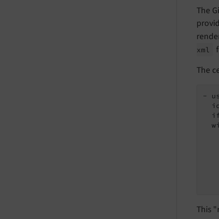
The Gi
provid
render
f
xml
The ce
- u
  i
  i
  wi
   
   
   
   
   
   
This 