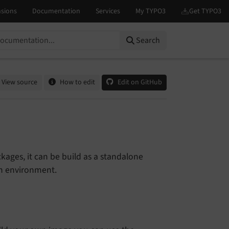
Search
View source
How to edit
Edit on GitHub
kages, it can be build as a standalone
wn environment.