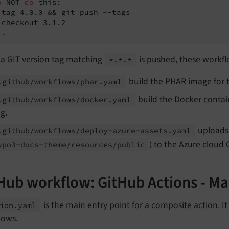
o
 NOT 
do
 this:
 tag 4.0.0 && git push --tags

..
a GIT version tag matching
is pushed, these workfl
*.*.*
build the PHAR image for t
.github/
workflows/
phar.
yaml
build the Docker contain
.github/
workflows/
docker.
yaml
g.
uploads 
.github/
workflows/
deploy-
azure-
assets.
yaml
) to the Azure cloud 
ypo3-
docs-
theme/
resources/
public
Hub workflow: GitHub Actions - Ma
is the main entry point for a composite action. It
ion.
yaml
lows.