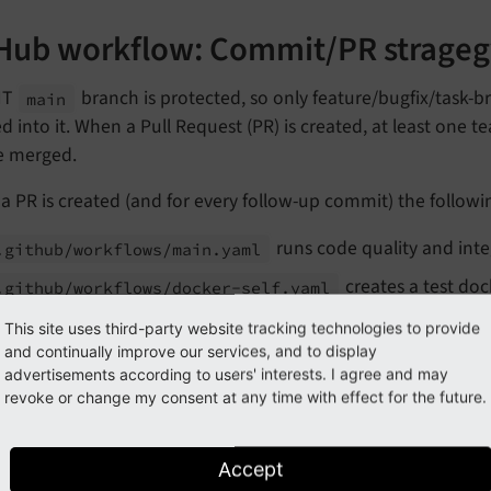
Hub workflow: Commit/PR strageg
IT
branch is protected, so only feature/bugfix/task-b
main
 into it. When a Pull Request (PR) is created, at least one 
e merged.
 PR is created (and for every follow-up commit) the followi
runs code quality and int
.github/
workflows/
main.
yaml
creates a test do
.github/
workflows/
docker-
self.
yaml
nywhere), only if the PR modifies the main
.
Dockerfile
This site uses third-party website tracking technologies to provide
and continually improve our services, and to display
a PR is merged, nothing else happens.
advertisements according to users' interests. I agree and may
revoke or change my consent at any time with effect for the future.
Hub workflow: Release strategy
Accept