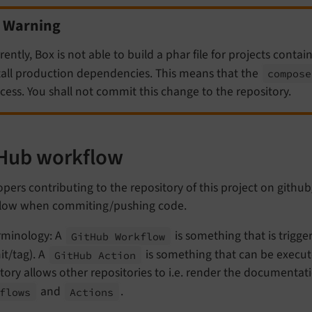
Warning
rently, Box is not able to build a phar file for projects conta
tall production dependencies. This means that the
compose
cess. You shall not commit this change to the repository.
Hub workflow
pers contributing to the repository of this project on githu
low when commiting/pushing code.
rminology: A
is something that is trigger
Git
Hub Workflow
t/tag). A
is something that can be execut
Git
Hub Action
tory allows other repositories to i.e. render the documentat
and
.
flows
Actions