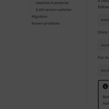
A Dock
Interlink Inventories
follow
AJAX version switcher
Migration
mak
Known problems
Once t
doc
For m
doc
Not
not