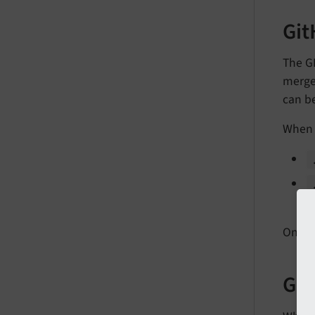
Git
The G
merged
can b
When a
a
Once 
Git