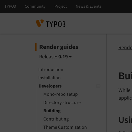
Render guides
Rende
Release:
0.19
Introduction
Bu
Installation
Developers
While 
Mono-repo setup
applic
Directory structure
Building
Usi
Contributing
Theme Customization