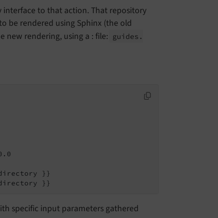
nterface to that action. That repository
to be rendered using Sphinx (the old
 new rendering, using a : file:
guides.
.0

irectory }}

directory }}
with specific input parameters gathered