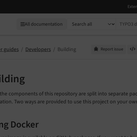
TYPO3 documentation...
All documentation
r guides
Developers
Building
Report issue
ilding
the components of this repository are split into separate pac
ation. Two ways are provided to use this project on your o
ng Docker