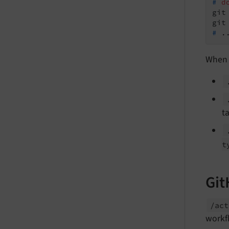
#
d
git
#
 .
When 
ta
t
Git
/act
workf