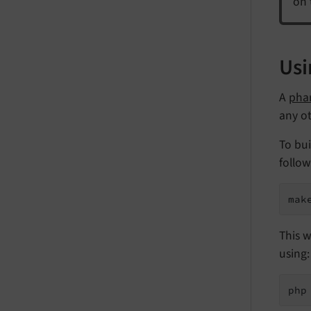
on 
Usi
A
pha
any o
To bui
follo
mak
This w
using:
php