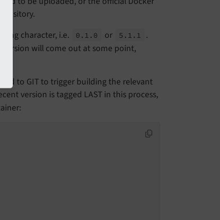
need to be uploaded, or the official Docker
epository.
ding character, i.e.
or
.
0.
1.
0
5.
1.
1
version will come out at some point,
ded to GIT to trigger building the relevant
cent version is tagged LAST in this process,
ainer: