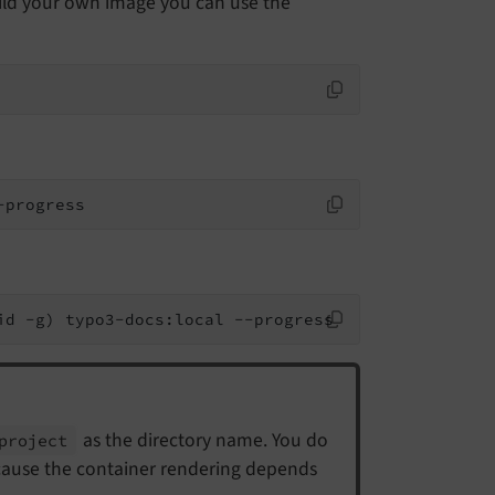
uild your own image you can use the
-progress
id -g) typo3-docs:local --progress
as the directory name. You do
project
ecause the container rendering depends