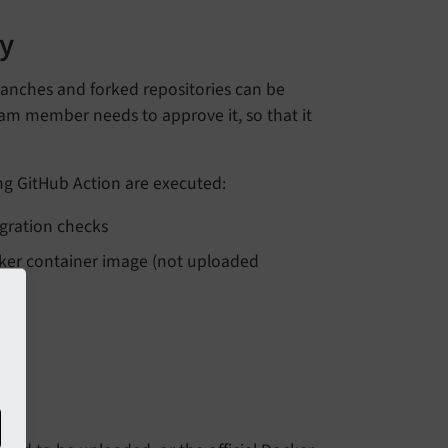
y
ranches and forked repositories can be
team member needs to approve it, so that it
ng GitHub Action are executed:
egration checks
cker container image (not uploaded