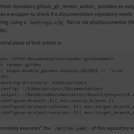
tHub repository github_gh_render_action_ provides an easy i
es a wrapper to check if a documentation repository needs 
ing, using a
file) or via phpDocumentor (the
Settings.
cfg
ile).
ntral piece of that action is:
ses: TYPO3-Documentation/render-guides@main

d: render-guides

f: steps.enable_guides.outputs.GUIDES == 'true'

th:

 working-directory: t3docsproject

 config: ./t3docsproject/Documentation/

 output: ./RenderedDocumentation/Result/project/0.0
 configure-branch: ${{ env.source_branch }}

 configure-project-release: ${{ env.target_branch_d
 configure-project-version: ${{ env.target_branch_
"remotely executes" the
of this repository 
/action.
yaml