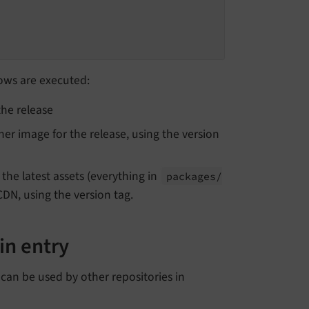
ows are executed:
he release
er image for the release, using the version
the latest assets (everything in
packages/
CDN, using the version tag.
in entry
 can be used by other repositories in