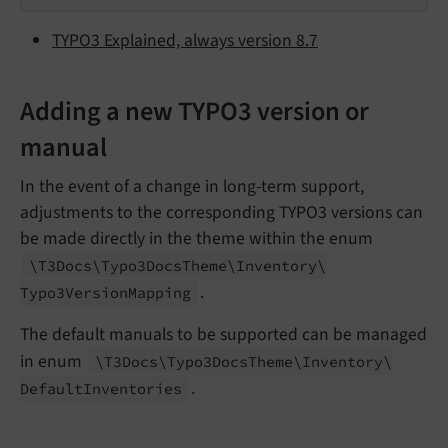
TYPO3 Explained, always version 8.7
Adding a new TYPO3 version or
manual
In the event of a change in long-term support,
adjustments to the corresponding TYPO3 versions can
be made directly in the theme within the enum
\T3Docs\
Typo3Docs
Theme\
Inventory\
.
Typo3Version
Mapping
The default manuals to be supported can be managed
in enum
\T3Docs\
Typo3Docs
Theme\
Inventory\
.
Default
Inventories