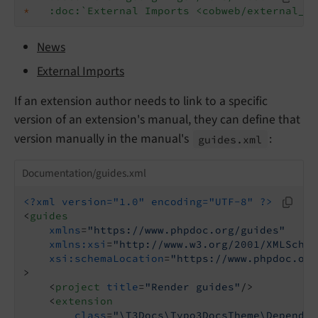
*
:doc:`External Imports <cobweb/external_im
News
External Imports
If an extension author needs to link to a specific
version of an extension's manual, they can define that
version manually in the manual's
:
guides.
xml
Documentation/guides.xml
<?xml version="1.0" encoding="UTF-8" ?>
<
guides
xmlns
=
"https://www.phpdoc.org/guides"
xmlns:xsi
=
"http://www.w3.org/2001/XMLSchem
xsi:schemaLocation
=
"https://www.phpdoc.org
>
<
project
title
=
"Render guides"
/>
<
extension
class
=
"\T3Docs\Typo3DocsTheme\Dependen