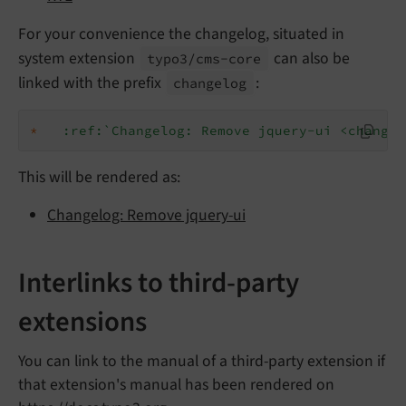
For your convenience the changelog, situated in
system extension
can also be
typo3/
cms-
core
linked with the prefix
:
changelog
*
:ref:`Changelog: Remove jquery-ui <changel
This will be rendered as:
Changelog: Remove jquery-ui
Interlinks to third-party
extensions
You can link to the manual of a third-party extension if
that extension's manual has been rendered on