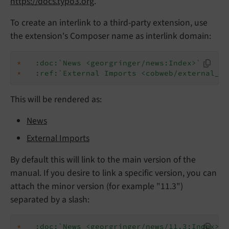
https://docs.typo3.org
.
To create an interlink to a third-party extension, use
the extension's Composer name as interlink domain:
*
:doc:`News <georgringer/news:Index>`
*
:ref:`External Imports <cobweb/external_im
This will be rendered as:
News
External Imports
By default this will link to the main version of the
manual. If you desire to link a specific version, you can
attach the minor version (for example "11.3")
separated by a slash:
*
:doc:`News <georgringer/news/11.3:Index>`