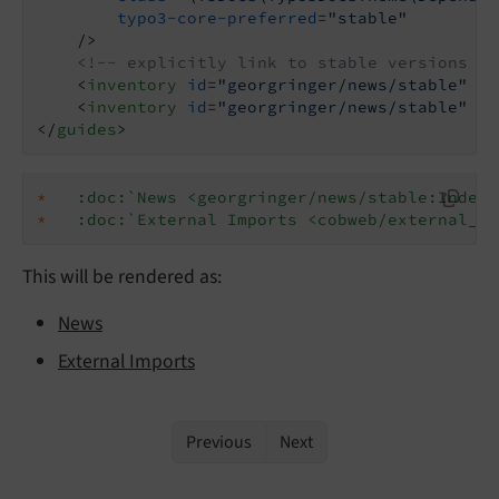
typo3-core-preferred
=
"stable"
    />
<!-- explicitly link to stable versions of
<
inventory
id
=
"georgringer/news/stable"
ur
<
inventory
id
=
"georgringer/news/stable"
ur
</
guides
>
*
:doc:`News <georgringer/news/stable:Index>
*
:doc:`External Imports <cobweb/external_im
This will be rendered as:
News
External Imports
Previous
Next