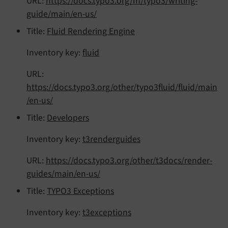
URL:
https://docs.typo3.org/m/typo3/writing-
guide/main/en-us/
Title:
Fluid Rendering Engine
Inventory key:
fluid
URL:
https://docs.typo3.org/other/typo3fluid/fluid/main
/en-us/
Title:
Developers
Inventory key:
t3renderguides
URL:
https://docs.typo3.org/other/t3docs/render-
guides/main/en-us/
Title:
TYPO3 Exceptions
Inventory key:
t3exceptions