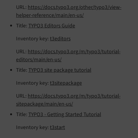
URL:
https://docs.typo3.org/other/typo3/view-
helper-reference/main/en-us/
Title:
TYPO3 Editors Guide
Inventory key:
t3editors
URL:
https://docs.typo3.org/m/typo3/tutorial-
editors/main/en-us/
Title:
TYPO3 site package tutorial
Inventory key:
t3sitepackage
URL:
https://docs.typo3.org/m/typo3/tutorial-
sitepackage/main/en-us/
Title:
TYPO3 - Getting Started Tutorial
Inventory key:
t3start