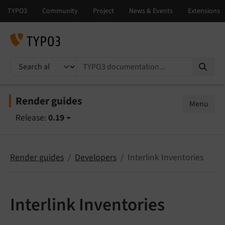
TYPO3 documentation...
Render guides
Menu
Release:
0.19
Render guides
Developers
Interlink Inventories
Interlink Inventories