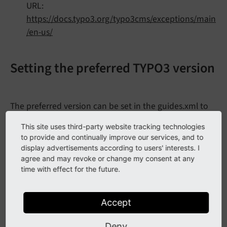
URL:
https://docs.typo3.org/typo3cms/exceptions/main
/en-us/
Setting the preferred TYPO3 version
The preferred version can be set in the guides.xml to
,
,
or a specific minor
dev
stable
oldstable
This site uses third-party website tracking technologies
version, for example
or
.
8.
7
v8
to provide and continually improve our services, and to
display advertisements according to users' interests. I
Documentation/guides.xml
agree and may revoke or change my consent at any
time with effect for the future.
<?xml version="1.0" encoding="UTF-8" ?>
<
guides
xmlns
=
"https://www.phpdoc.org/guides"
Accept
xmlns:xsi
=
"http://www.w3.org/2001/XMLSchem
xsi:schemaLocation
=
"https://www.phpdoc.org
Deny