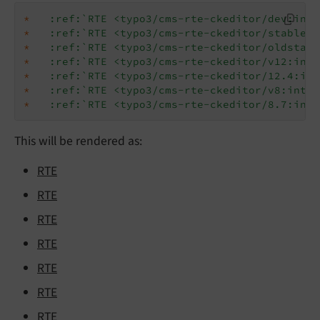
*
:ref:`RTE <typo3/cms-rte-ckeditor/dev:intr
*
:ref:`RTE <typo3/cms-rte-ckeditor/stable:i
*
:ref:`RTE <typo3/cms-rte-ckeditor/oldstabl
*
:ref:`RTE <typo3/cms-rte-ckeditor/v12:intr
*
:ref:`RTE <typo3/cms-rte-ckeditor/12.4:int
*
:ref:`RTE <typo3/cms-rte-ckeditor/v8:intro
*
:ref:`RTE <typo3/cms-rte-ckeditor/8.7:intr
This will be rendered as:
RTE
RTE
RTE
RTE
RTE
RTE
RTE