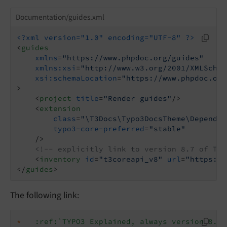
Documentation/guides.xml
<?xml version="1.0" encoding="UTF-8" ?>
<
guides
xmlns
=
"https://www.phpdoc.org/guides"
xmlns:xsi
=
"http://www.w3.org/2001/XMLSchem
xsi:schemaLocation
=
"https://www.phpdoc.org
>
<
project
title
=
"Render guides"
/>
<
extension
class
=
"\T3Docs\Typo3DocsTheme\Dependen
typo3-core-preferred
=
"stable"
    />
<!-- explicitly link to version 8.7 of TYP
<
inventory
id
=
"t3coreapi_v8"
url
=
"https://
</
guides
>
The following link:
*
:ref:`TYPO3 Explained, always version 8.7 