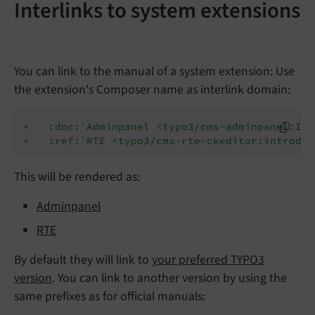
Interlinks to system extensions
You can link to the manual of a system extension: Use
the extension's Composer name as interlink domain:
*
:doc:`Adminpanel <typo3/cms-adminpanel:Ind
*
:ref:`RTE <typo3/cms-rte-ckeditor:introduc
This will be rendered as:
Adminpanel
RTE
By default they will link to
your preferred TYPO3
version
. You can link to another version by using the
same prefixes as for official manuals: