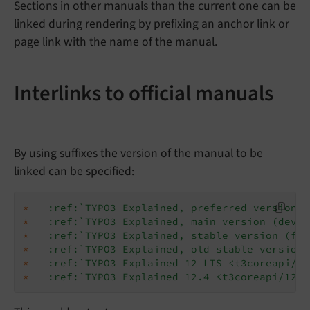
Sections in other manuals than the current one can be
linked during rendering by prefixing an anchor link or
page link with the name of the manual.
Interlinks to official manuals
By using suffixes the version of the manual to be
linked can be specified:
*
:ref:`TYPO3 Explained, preferred version <
*
:ref:`TYPO3 Explained, main version (devel
*
:ref:`TYPO3 Explained, stable version (for
*
:ref:`TYPO3 Explained, old stable version 
*
:ref:`TYPO3 Explained 12 LTS <t3coreapi/v1
*
:ref:`TYPO3 Explained 12.4 <t3coreapi/12.4