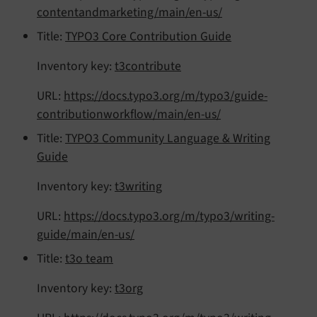
contentandmarketing/main/en-us/
Title:
TYPO3 Core Contribution Guide
Inventory key:
t3contribute
URL:
https://docs.typo3.org/m/typo3/guide-
contributionworkflow/main/en-us/
Title:
TYPO3 Community Language & Writing
Guide
Inventory key:
t3writing
URL:
https://docs.typo3.org/m/typo3/writing-
guide/main/en-us/
Title:
t3o team
Inventory key:
t3org