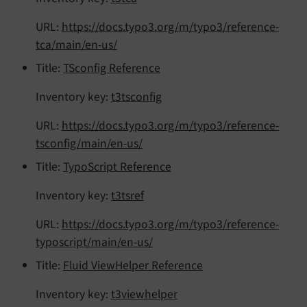
URL:
https://docs.typo3.org/m/typo3/reference-
tca/main/en-us/
Title:
TSconfig Reference
Inventory key:
t3tsconfig
URL:
https://docs.typo3.org/m/typo3/reference-
tsconfig/main/en-us/
Title:
TypoScript Reference
Inventory key:
t3tsref
URL:
https://docs.typo3.org/m/typo3/reference-
typoscript/main/en-us/
Title:
Fluid ViewHelper Reference
Inventory key:
t3viewhelper