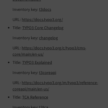
Inventory key:
t3docs
URL:
https://docs.typo3.org/
Title:
TYPO3 Core Changelog
Inventory key:
changelog
URL:
https://docs.typo3.org/c/typo3/cms-
core/main/en-us/
Title:
TYPO3 Explained
Inventory key:
t3coreapi
URL:
https://docs.typo3.org/m/typo3/reference-
coreapi/main/en-us/
Title:
TCA Reference
Inventory key:
t3tca