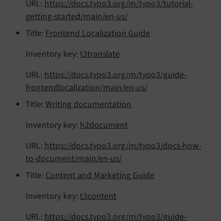
URL:
https://docs.typo3.org/m/typo3/tutorial-
getting-started/main/en-us/
Title:
Frontend Localization Guide
Inventory key:
t3translate
URL:
https://docs.typo3.org/m/typo3/guide-
frontendlocalization/main/en-us/
Title:
Writing documentation
Inventory key:
h2document
URL:
https://docs.typo3.org/m/typo3/docs-how-
to-document/main/en-us/
Title:
Content and Marketing Guide
Inventory key:
t3content
URL:
https://docs.typo3.org/m/typo3/guide-