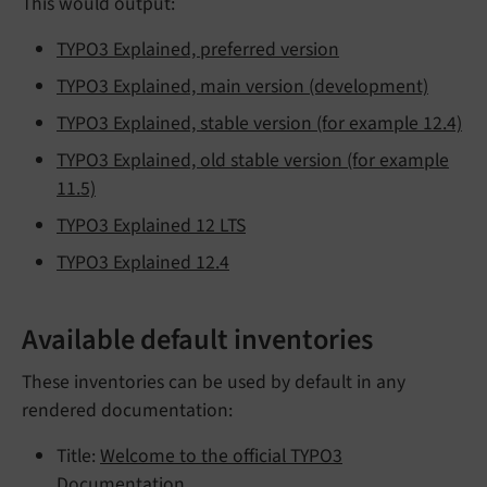
This would output:
TYPO3 Explained, preferred version
TYPO3 Explained, main version (development)
TYPO3 Explained, stable version (for example 12.4)
TYPO3 Explained, old stable version (for example
11.5)
TYPO3 Explained 12 LTS
TYPO3 Explained 12.4
Available default inventories
These inventories can be used by default in any
rendered documentation:
Title:
Welcome to the official TYPO3
Documentation