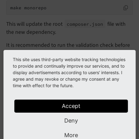
make monorepo
This will update the root
file with
composer.
json
the new dependency.
It is recommended to run the validation check before
you commit:
This site uses third-party website tracking technologies
to provide and continually improve our services, and to
make test-monorepo
display advertisements according to users' interests. I
agree and may revoke or change my consent at any
time with effect for the future.
Repository split (subtree-split
of this mono-repository)
Accept
Deny
To be listed on
Packagist
each package in the folder
of this mono-repository has to have its
packages/
More
own Git repository (called "subtree split"). On merging