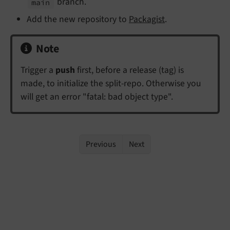
branch.
main
Add the new repository to
Packagist
.
Note
Trigger a
push
first, before a release (tag) is
made, to initialize the split-repo. Otherwise you
will get an error "fatal: bad object type".
Previous
Next