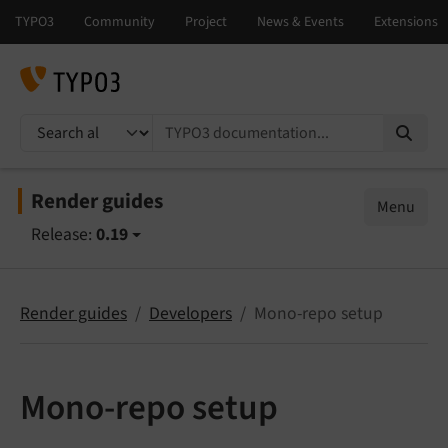
TYPO3 documentation...
Render guides
Menu
Release:
0.19
Render guides
Developers
Mono-repo setup
Mono-repo setup