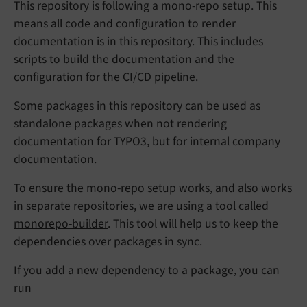
This repository is following a mono-repo setup. This
means all code and configuration to render
documentation is in this repository. This includes
scripts to build the documentation and the
configuration for the CI/CD pipeline.
Some packages in this repository can be used as
standalone packages when not rendering
documentation for TYPO3, but for internal company
documentation.
To ensure the mono-repo setup works, and also works
in separate repositories, we are using a tool called
monorepo-builder
. This tool will help us to keep the
dependencies over packages in sync.
If you add a new dependency to a package, you can
run