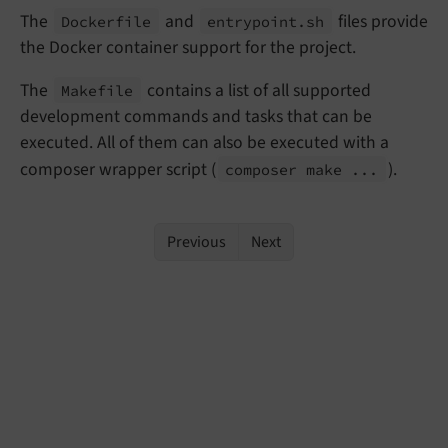
The
and
files provide
Dockerfile
entrypoint.
sh
the Docker container support for the project.
The
contains a list of all supported
Makefile
development commands and tasks that can be
executed. All of them can also be executed with a
composer wrapper script (
).
composer make ...
Previous
Next