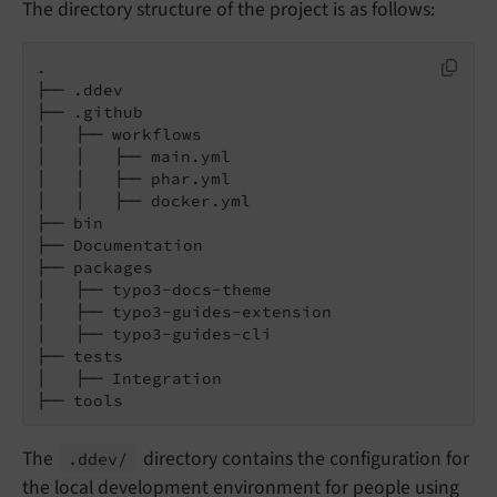
The directory structure of the project is as follows:
.

├── .ddev

├── .github

│   ├── workflows

│   │   ├── main.yml

│   │   ├── phar.yml

│   │   ├── docker.yml

├── bin

├── Documentation

├── packages

│   ├── typo3-docs-theme

│   ├── typo3-guides-extension

│   ├── typo3-guides-cli

├── tests

│   ├── Integration

├── tools
The
directory contains the configuration for
.ddev/
the local development environment for people using