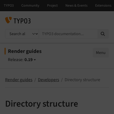
TYPO3 documentation...
Render guides
Menu
Release:
0.19
Render guides
Developers
Directory structure
Directory structure