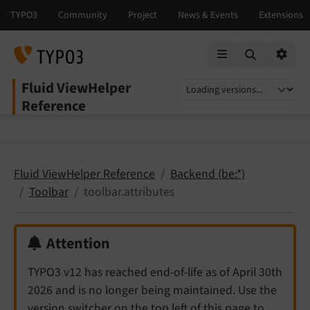
Mobile Menu
Option
Fluid ViewHelper
Select language
Select version
Reference
Fluid ViewHelper Reference
Backend (be:*)
Toolbar
toolbar.attributes
Attention
TYPO3 v12 has reached end-of-life as of April 30th
2026 and is no longer being maintained. Use the
version switcher on the top left of this page to