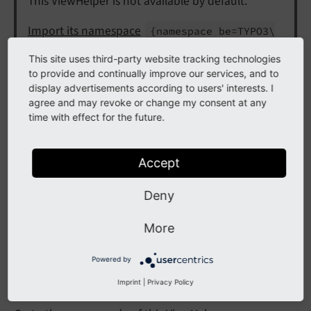
This ViewHelper is not available by default.
Import its namespace
{namespace be=TYPO3\
in the Fluid file
CMS\
Backend\
View
Helpers\}
This site uses third-party website tracking technologies
or
xmlns:
be="http://
typo3.
org/
ns/
TYPO3/
to provide and continually improve our services, and to
in the opening
CMS/
Backend/
View
Helpers/"
display advertisements according to users' interests. I
agree and may revoke or change my consent at any
HTML tag.
time with effect for the future.
Internal
Accept
This ViewHelper is marked as internal. It is
Deny
subject to be changed without notice. Use at
your own risk.
More
Powered by
Builds an attribute string for use in rendered toolbar
items
Imprint
|
Privacy Policy