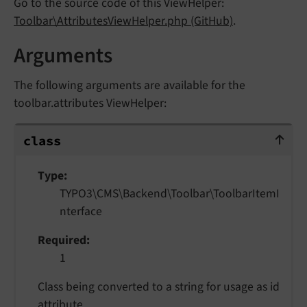
Go to the source code of this ViewHelper:
Toolbar\AttributesViewHelper.php (GitHub)
.
Arguments
The following arguments are available for the
toolbar.attributes ViewHelper:
class
class
Type
TYPO3\CMS\Backend\Toolbar\ToolbarItemI
nterface
Required
1
Class being converted to a string for usage as id
attribute