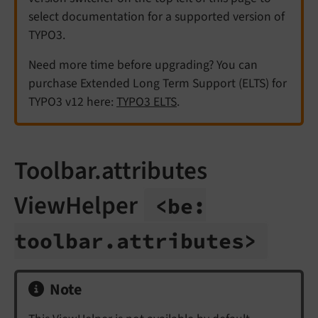
select documentation for a supported version of
TYPO3.
Need more time before upgrading? You can
purchase Extended Long Term Support (ELTS) for
TYPO3 v12 here:
TYPO3 ELTS
.
Toolbar.attributes
ViewHelper
<be:
toolbar.
attributes>
Note