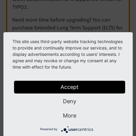
TYPO3.
Need more time before upgrading? You can
purchase Extended Long Term Support (ELTS) for
TYPO3 v12 here:
TYPO3 ELTS
.
This site uses third-party website tracking technologies
to provide and continually improve our services, and to
display advertisements according to users' interests. I
Uri
agree and may revoke or change my consent at any
time with effect for the future.
Note
Accept
This ViewHelper is not available by default.
Deny
Import its namespace
{namespace be=TYPO3\
More
in the Fluid file
CMS\
Backend\
View
Helpers\}
or
xmlns:
be="http://
typo3.
org/
ns/
TYPO3/
Powered by