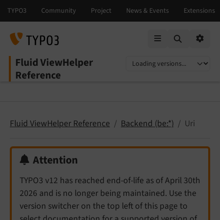
Mobile Menu
Option
Fluid ViewHelper
Select language
Select version
Reference
Fluid ViewHelper Reference
Backend (be:*)
Uri
Attention
TYPO3 v12 has reached end-of-life as of April 30th
2026 and is no longer being maintained. Use the
version switcher on the top left of this page to
select documentation for a supported version of