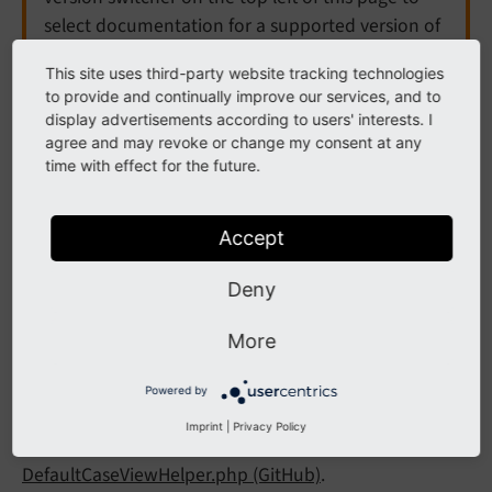
select documentation for a supported version of
TYPO3.
This site uses third-party website tracking technologies
to provide and continually improve our services, and to
Need more time before upgrading? You can
display advertisements according to users' interests. I
purchase Extended Long Term Support (ELTS) for
agree and may revoke or change my consent at any
TYPO3 v12 here:
TYPO3 ELTS
.
time with effect for the future.
Accept
DefaultCase ViewHelper
Deny
<f:
default
Case>
More
A ViewHelper which specifies the "default" case when
Powered by
used within the
ViewHelper.
f:switch
Imprint
|
Privacy Policy
Go to the source code of this ViewHelper:
DefaultCaseViewHelper.php (GitHub)
.