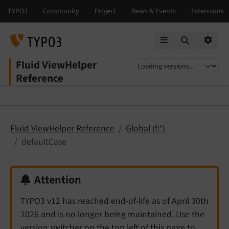
Mobile Menu
Option
Fluid ViewHelper
Select language
Select version
Reference
Fluid ViewHelper Reference
Global (f:*)
defaultCase
Attention
TYPO3 v12 has reached end-of-life as of April 30th
2026 and is no longer being maintained. Use the
version switcher on the top left of this page to