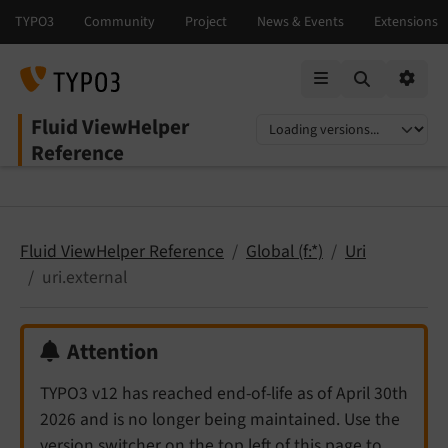
Mobile Menu
Option
Fluid ViewHelper
Select language
Select version
Reference
Fluid ViewHelper Reference
Global (f:*)
Uri
uri.external
Attention
TYPO3 v12 has reached end-of-life as of April 30th
2026 and is no longer being maintained. Use the
version switcher on the top left of this page to