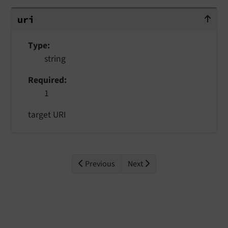
uri
uri
Type
string
Required
1
target URI
Previous
Next