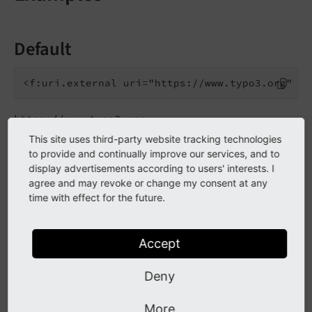
Default
https://www.typo3.org
This site uses third-party website tracking technologies
to provide and continually improve our services, and to
Custom default scheme
display advertisements according to users' interests. I
agree and may revoke or change my consent at any
time with effect for the future.
ftp://typo3.org
Accept
Deny
Go to the source code of this ViewHelper:
Uri\ExternalViewHelper.php (GitHub)
.
More