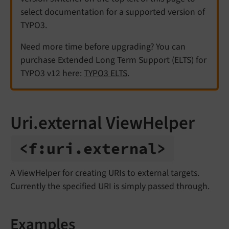
select documentation for a supported version of
TYPO3.
Need more time before upgrading? You can
purchase Extended Long Term Support (ELTS) for
TYPO3 v12 here:
TYPO3 ELTS
.
Uri.external ViewHelper
<f:
uri.
external>
A ViewHelper for creating URIs to external targets.
Currently the specified URI is simply passed through.
Examples