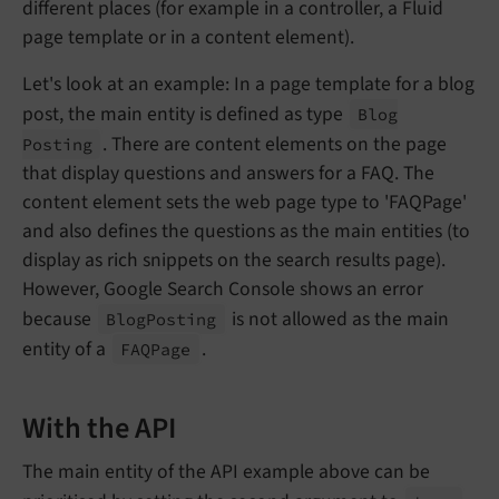
different places (for example in a controller, a Fluid
page template or in a content element).
Let's look at an example: In a page template for a blog
post, the main entity is defined as type
Blog
. There are content elements on the page
Posting
that display questions and answers for a FAQ. The
content element sets the web page type to 'FAQPage'
and also defines the questions as the main entities (to
display as rich snippets on the search results page).
However, Google Search Console shows an error
because
is not allowed as the main
Blog
Posting
entity of a
.
FAQPage
With the API
The main entity of the API example above can be