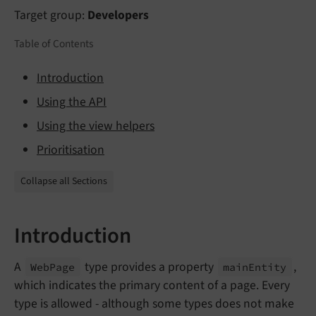
Target group:
Developers
Table of Contents
Introduction
Using the API
Using the view helpers
Prioritisation
Collapse all Sections
Introduction
A
type provides a property
,
Web
Page
main
Entity
which indicates the primary content of a page. Every
type is allowed - although some types does not make