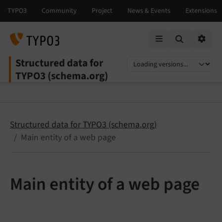
Mobile Menu
Option
Structured data for
Select language
Select version
TYPO3 (schema.org)
Structured data for TYPO3 (schema.org)
Main entity of a web page
Main entity of a web page