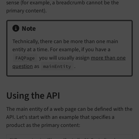
sense (for example, a breadcrumb cannot be the
primary content).
Note
Technically, there can be more than one main
entity at a time. For example, if you have a
you will usually assign
more than one
FAQPage
question
as
.
main
Entity
Using the API
The main entity of a web page can be defined with the
API. Let's start with an example that specifies a
product as the primary content: