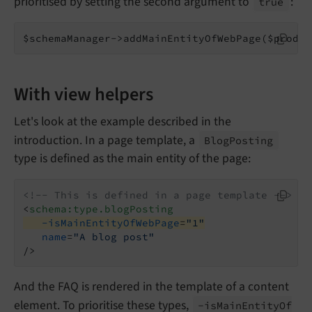
prioritised by setting the second argument to
:
true
$schemaManager->addMainEntityOfWebPage($produc
With view helpers
Let's look at the example described in the
introduction. In a page template, a
Blog
Posting
type is defined as the main entity of the page:
<!-- This is defined in a page template -->
<
schema:type.blogPosting
-isMainEntityOfWebPage
=
"1"
name
=
"A blog post"
/>
And the FAQ is rendered in the template of a content
element. To prioritise these types,
-is
Main
Entity
Of