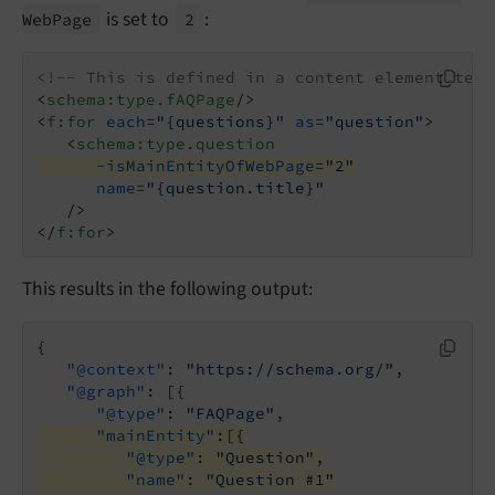
is set to
:
Web
Page
2
<!-- This is defined in a content element temp
<
schema:type.fAQPage
/>
<
f:for
each
=
"{questions}"
as
=
"question"
>
<
schema:type.question
-isMainEntityOfWebPage
=
"2"
name
=
"{question.title}"
   />
</
f:for
>
This results in the following output:
{

"@context"
: 
"https://schema.org/"
,

"@graph"
: [{

"@type"
: 
"FAQPage"
"mainEntity"
:[{
"@type"
: 
"Question"
,
"name"
: 
"Question #1"