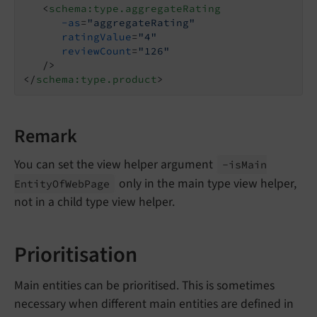
<
schema:type.aggregateRating
-as
=
"aggregateRating"
ratingValue
=
"4"
reviewCount
=
"126"
   />
</
schema:type.product
>
Remark
You can set the view helper argument
-is
Main
only in the main type view helper,
Entity
Of
Web
Page
not in a child type view helper.
Prioritisation
Main entities can be prioritised. This is sometimes
necessary when different main entities are defined in