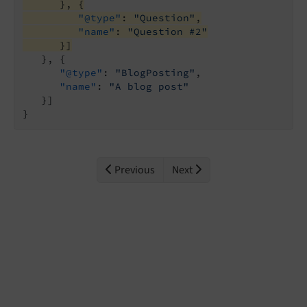
      }, {
"@type"
: 
"Question"
,
"name"
: 
"Question #2"
      }]
   }, {

"@type"
: 
"BlogPosting"
,

"name"
: 
"A blog post"
   }]

}
Previous
Next