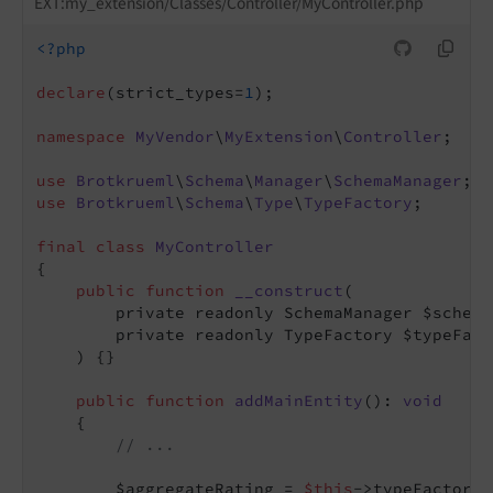
EXT:my_extension/Classes/Controller/MyController.php
<?php
declare
(strict_types=
1
);

namespace
MyVendor
\
MyExtension
\
Controller
;

use
Brotkrueml
\
Schema
\
Manager
\
SchemaManager
use
Brotkrueml
\
Schema
\
Type
\
TypeFactory
;

final
class
MyController
{

public
function
__construct
(

        private readonly SchemaManager $schema
        private readonly TypeFactory $typeFacto
    )
{}

public
function
addMainEntity
()
: 
void
{

// ...
        $aggregateRating = 
$this
->typeFactory-