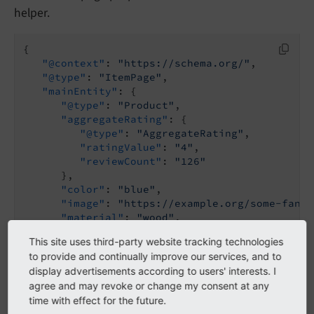
helper.
{

"@context"
: 
"https://schema.org/"
,

"@type"
: 
"ItemPage"
,

"mainEntity"
: {

"@type"
: 
"Product"
,

"aggregateRating"
: {

"@type"
: 
"AggregateRating"
,

"ratingValue"
: 
"4"
,

"reviewCount"
: 
"126"
      },

"color"
: 
"blue"
,

"image"
: 
"https://example.org/some-fancy
"material"
: 
"wood"
,

"name"
: 
"Some fancy product"
This site uses third-party website tracking technologies
   }

to provide and continually improve our services, and to
}
display advertisements according to users' interests. I
agree and may revoke or change my consent at any
time with effect for the future.
Note