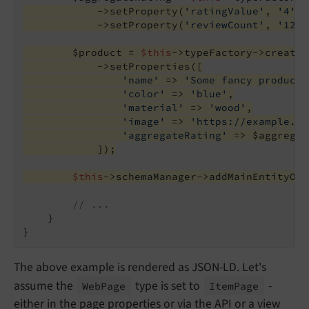
            ->setProperty(
'ratingValue'
, 
'4'
)
            ->setProperty(
'reviewCount'
, 
'126'
        $product = 
$this
->typeFactory->create(
            ->setProperties([
'name'
 => 
'Some fancy product'
'color'
 => 
'blue'
,
'material'
 => 
'wood'
,
'image'
 => 
'https://example.or
'aggregateRating'
 => $aggregat
            ]);
$this
->schemaManager->addMainEntityOfW
// ...
    }

The above example is rendered as JSON-LD. Let's
assume the
type is set to
-
Web
Page
Item
Page
either in the page properties or via the API or a view