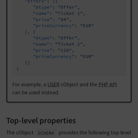
"offers"
: [{

"@type"
: 
"Offer"
,

"name"
: 
"Ticket 1"
,

"price"
: 
"80"
,

"priceCurrency"
: 
"EUR"
   }, {

"@type"
: 
"Offer"
,

"name"
: 
"Ticket 2"
,

"price"
: 
"120"
,

"priceCurrency"
: 
"EUR"
   }]

}
For example, a
USER
cObject and the
PHP API
can be used instead.
Top-level properties
The cObject
provides the following top-level
SCHEMA