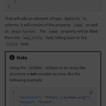
   }

}
That will add an element of type
to
Web
Site
schema. It will consist of the property
as well
name
as
. The
property will be filled
description
name
from the
field, falling back to the
seo_
title
field.
title
Note
Using the
cObject in an array-like
SCHEMA
structure is
not
possible by now, like the
following example:
{

"@context"
: 
"https://schema.org/"
,

"@type"
: 
"Event"
,
