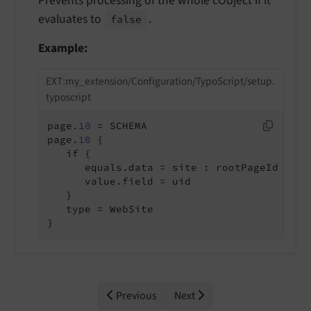
Prevents processing of the whole cObject if it
evaluates to
.
false
Example:
EXT:my_extension/Configuration/TypoScript/setup.
typoscript
page.
10
 = SCHEMA

page.
10
 {

   if {

      equals.data = site : rootPageId

      value.field = uid

   }

   type = WebSite

}
Previous
Next