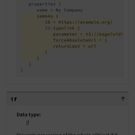
   properties {

      sameAs {
         10 = https://example.org/
20
.typolink {
            parameter = t3://page?uid=42
            forceAbsoluteUrl = 1
            returnLast = url
         }
      }
   }

}
if
if
Data type
if