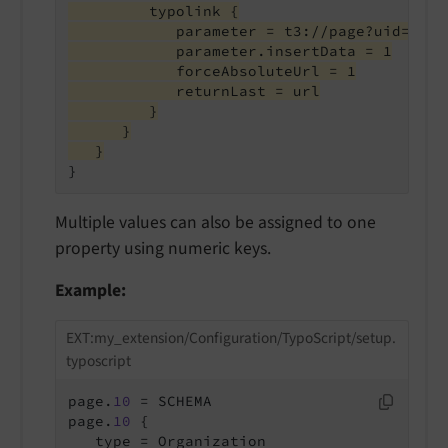
         typolink {
            parameter = t3://page?uid={sit
            parameter.insertData = 1
            forceAbsoluteUrl = 1
            returnLast = url
         }
      }
   }
}
Multiple values can also be assigned to one
property using numeric keys.
Example:
EXT:my_extension/Configuration/TypoScript/setup.
typoscript
page.
10
 = SCHEMA

page.
10
 {

   type = Organization
