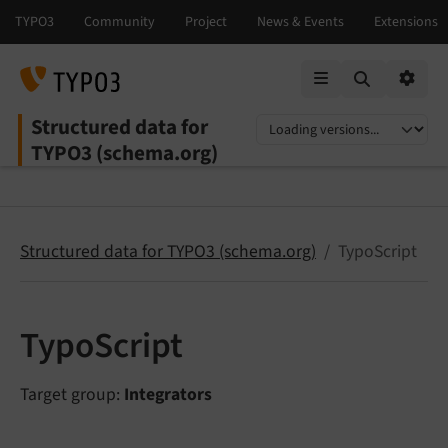
Mobile Menu
Option
Structured data for
Select language
Select version
TYPO3 (schema.org)
Structured data for TYPO3 (schema.org)
TypoScript
TypoScript
Target group:
Integrators