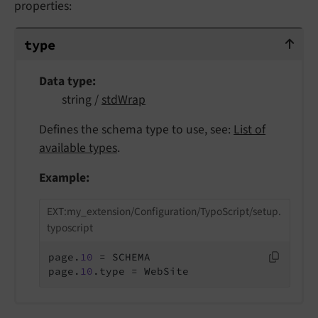
properties:
type
type
Data type
string /
stdWrap
Defines the schema type to use, see:
List of
available types
.
Example:
EXT:my_extension/Configuration/TypoScript/setup.
typoscript
page.
10
 = SCHEMA

page.
10
.type = WebSite