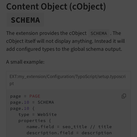
Content Object (cObject)
SCHEMA
The extension provides the cObject
. The
SCHEMA
cObject itself will not display anything. Instead it will
add configured types to the global schema output.
A small example:
EXT:my_extension/Configuration/TypoScript/setup.typoscri
pt
page = 
PAGE
page.
10
 = SCHEMA

page.
10
 {

   type = WebSite

      name.field = seo_title // title
      description.field = description
