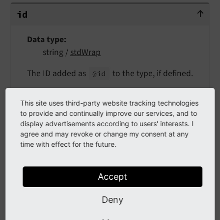
id
id
Data type
string /
stdWrap
The ID added as
to the type, if defined.
@id
Example:
This site uses third-party website tracking technologies
to provide and continually improve our services, and to
EXT:my_extension/Configuration/TypoScript/setup.
display advertisements according to users' interests. I
typoscript
agree and may revoke or change my consent at any
time with effect for the future.
page.
10
 = SCHEMA

page.
10
.type = WebSite

page.
10
.id {

Accept
      parameter = t3://page?uid={site : ro
      parameter.insertData = 1

Deny
      forceAbsoluteUrl = 1

      returnLast = url
