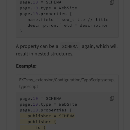
page.
10
 = SCHEMA

page.
10
.type = WebSite

page.
10
   name.field = seo_title // title
   description.field = description

}
A property can be a
again, which will
SCHEMA
result in nested structures.
Example:
EXT:my_extension/Configuration/TypoScript/setup.
typoscript
page.
10
 = SCHEMA

page.
10
.type = WebSite

page.
10
   publisher = SCHEMA
   publisher {
      id {