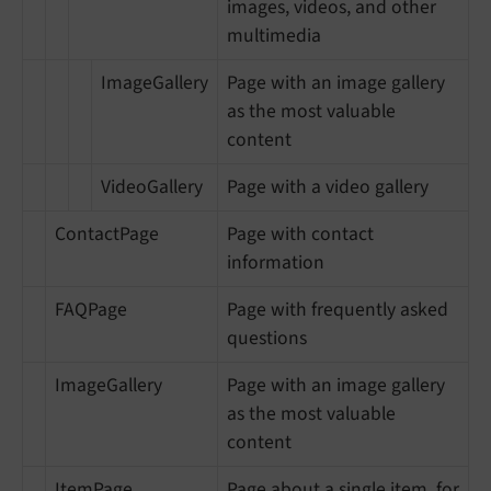
images, videos, and other
multimedia
ImageGallery
Page with an image gallery
as the most valuable
content
VideoGallery
Page with a video gallery
ContactPage
Page with contact
information
FAQPage
Page with frequently asked
questions
ImageGallery
Page with an image gallery
as the most valuable
content
ItemPage
Page about a single item, for