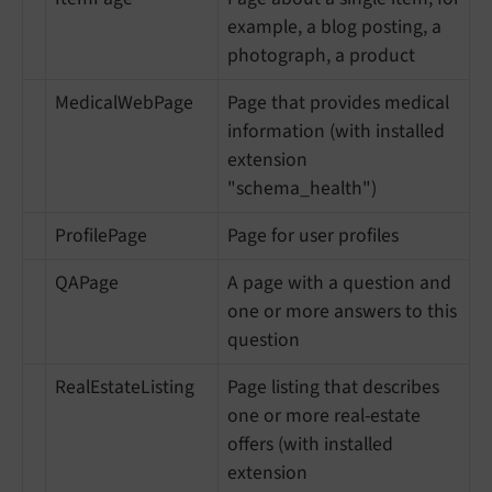
example, a blog posting, a
photograph, a product
MedicalWebPage
Page that provides medical
information (with installed
extension
"schema_health")
ProfilePage
Page for user profiles
QAPage
A page with a question and
one or more answers to this
question
RealEstateListing
Page listing that describes
one or more real-estate
offers (with installed
extension