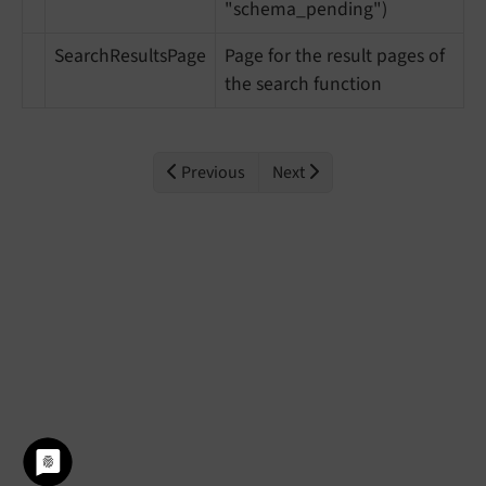
"schema_pending")
SearchResultsPage
Page for the result pages of
the search function
Previous
Next