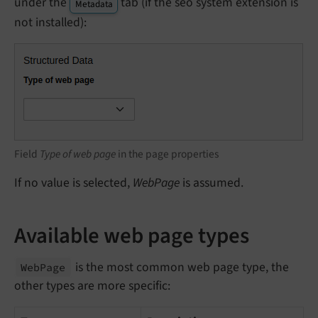
under the
tab (if the seo system extension is
Metadata
not installed):
Field
Type of web page
in the page properties
If no value is selected,
WebPage
is assumed.
Available web page types
is the most common web page type, the
Web
Page
other types are more specific: