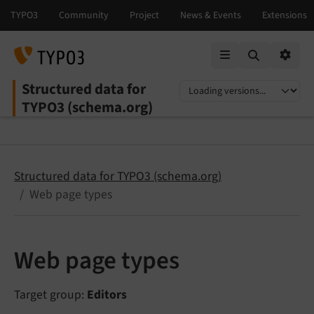
Mobile Menu
Option
Structured data for
Select language
Select version
TYPO3 (schema.org)
Structured data for TYPO3 (schema.org)
Web page types
Web page types
Target group:
Editors