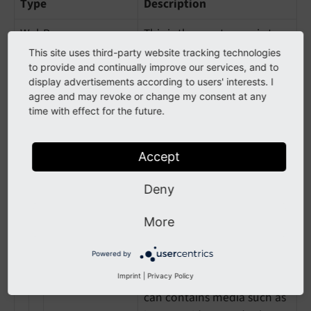
Type
Description
WebPage
This is the most generic type
for a web page
This site uses third-party website tracking technologies
to provide and continually improve our services, and to
AboutPage
Page about the site, the
display advertisements according to users' interests. I
agree and may revoke or change my consent at any
organization, the person
time with effect for the future.
behind the site, etc.
CheckoutPage
Checkout page in a web
Accept
shop
Deny
CollectionPage
Page about multiple things,
like a paginated page listing
More
blog posts, a product
category, etc.
Powered by
MediaGallery
A mixed-media page that
Imprint
|
Privacy Policy
can contains media such as