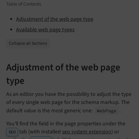
Table of Contents
Adjustment of the web page type
Available web page types
Collapse all Sections
Adjustment of the web page
type
As an editor you have the possibility to adjust the type
of every single web page for the schema markup. The
default value is the most generic one:
.
Web
Page
You'll find the field in the page properties under the
tab (with installed
seo system extension
) or
SEO