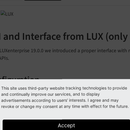
 and Interface from LUX (only 
 LUXenterprise 19.0.0 we introduced a proper interface with
APIs.
figuration
This site uses third-party website tracking technologies to provide
of all you have to check the extension manager configuration
and continually improve our services, and to display
 Api-Key and to define which IP-addresses are allowed to re
advertisements according to users' interests. I agree and may
revoke or change my consent at any time with effect for the future.
Default
value
Description
Accept