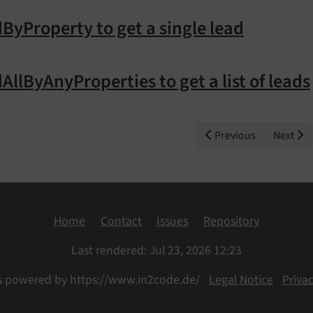
ByProperty to get a single lead
AllByAnyProperties to get a list of leads
Previous
Next
Home
Contact
Issues
Repository
Last rendered: Jul 23, 2026 12:23
s powered by https://www.in2code.de/
Legal Notice
Privac