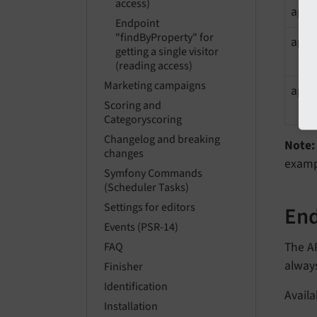
access)
api
Endpoint
"findByProperty" for
apiK
getting a single visitor
(reading access)
Marketing campaigns
apiK
Scoring and
Categoryscoring
Changelog and breaking
Note:
changes
exam
Symfony Commands
(Scheduler Tasks)
Settings for editors
End
Events (PSR-14)
The AP
FAQ
alway
Finisher
Identification
Availa
Installation