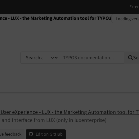
ence - LUX - the Marketing Automation tool for TYPO3
TYPO3 documentation...
Se
 User eXperience - LUX - the Marketing Automation tool for 
 and Interface from LUX (only in luxenterprise)
ve feedback
Edit on GitHub