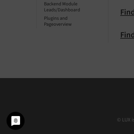
Backend Module
Find
Leads/Dashboard
Plugins and
Pageoverview
Find
© LUX i