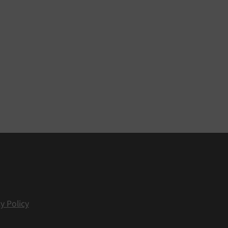
y Policy