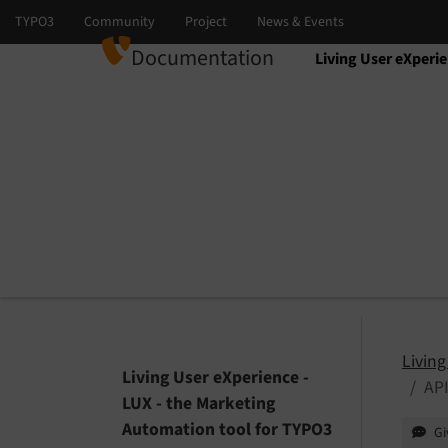
Documentation
Living User eXperi
Select language
Select version
Living
Living User eXperience -
API
LUX - the Marketing
Automation tool for TYPO3
Gi