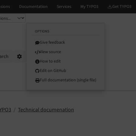
OPTIONS
Give feedback
View source
arch
Options
How to edit
Edit on GitHub
Full documentation (single file)
TYPO3
Technical documenation